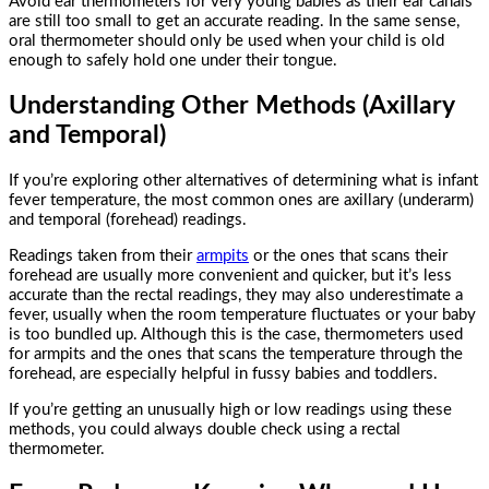
Avoid ear thermometers for very young babies as their ear canals
are still too small to get an accurate reading. In the same sense,
oral thermometer should only be used when your child is old
enough to safely hold one under their tongue.
Understanding Other Methods (Axillary
and Temporal)
If you’re exploring other alternatives of determining what is infant
fever temperature, the most common ones are axillary (underarm)
and temporal (forehead) readings.
Readings taken from their
armpits
or the ones that scans their
forehead are usually more convenient and quicker, but it’s less
accurate than the rectal readings, they may also underestimate a
fever, usually when the room temperature fluctuates or your baby
is too bundled up. Although this is the case, thermometers used
for armpits and the ones that scans the temperature through the
forehead, are especially helpful in fussy babies and toddlers.
If you’re getting an unusually high or low readings using these
methods, you could always double check using a rectal
thermometer.