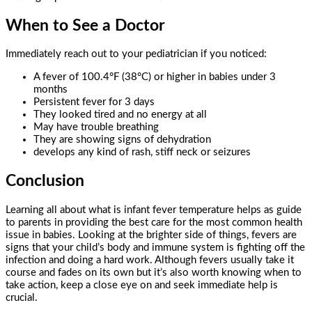
When to See a Doctor
Immediately reach out to your pediatrician if you noticed:
A fever of 100.4°F (38°C) or higher in babies under 3
months
Persistent fever for 3 days
They looked tired and no energy at all
May have trouble breathing
They are showing signs of dehydration
develops any kind of rash, stiff neck or seizures
Conclusion
Learning all about what is infant fever temperature helps as guide
to parents in providing the best care for the most common health
issue in babies. Looking at the brighter side of things, fevers are
signs that your child’s body and immune system is fighting off the
infection and doing a hard work. Although fevers usually take it
course and fades on its own but it’s also worth knowing when to
take action, keep a close eye on and seek immediate help is
crucial.