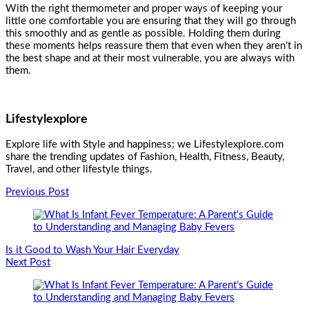
With the right thermometer and proper ways of keeping your
little one comfortable you are ensuring that they will go through
this smoothly and as gentle as possible. Holding them during
these moments helps reassure them that even when they aren’t in
the best shape and at their most vulnerable, you are always with
them.
Lifestylexplore
Explore life with Style and happiness; we Lifestylexplore.com
share the trending updates of Fashion, Health, Fitness, Beauty,
Travel, and other lifestyle things.
Post
Previous Post
Navigation
Is it Good to Wash Your Hair Everyday
Next Post