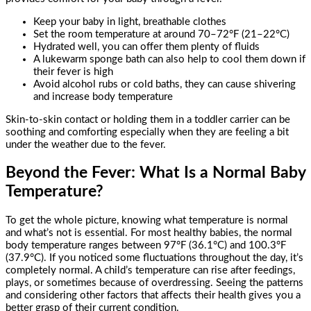
Keep your baby in light, breathable clothes
Set the room temperature at around 70–72°F (21–22°C)
Hydrated well, you can offer them plenty of fluids
A lukewarm sponge bath can also help to cool them down if
their fever is high
Avoid alcohol rubs or cold baths, they can cause shivering
and increase body temperature
Skin-to-skin contact or holding them in a toddler carrier can be
soothing and comforting especially when they are feeling a bit
under the weather due to the fever.
Beyond the Fever: What Is a Normal Baby
Temperature?
To get the whole picture, knowing what temperature is normal
and what’s not is essential. For most healthy babies, the normal
body temperature ranges between 97°F (36.1°C) and 100.3°F
(37.9°C). If you noticed some fluctuations throughout the day, it’s
completely normal. A child’s temperature can rise after feedings,
plays, or sometimes because of overdressing. Seeing the patterns
and considering other factors that affects their health gives you a
better grasp of their current condition.