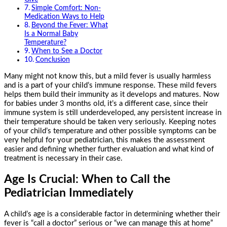
Simple Comfort: Non-
Medication Ways to Help
Beyond the Fever: What
Is a Normal Baby
Temperature?
When to See a Doctor
Conclusion
Many might not know this, but a mild fever is usually harmless
and is a part of your child’s immune response. These mild fevers
helps them build their immunity as it develops and matures. Now
for babies under 3 months old, it’s a different case, since their
immune system is still underdeveloped, any persistent increase in
their temperature should be taken very seriously. Keeping notes
of your child’s temperature and other possible symptoms can be
very helpful for your pediatrician, this makes the assessment
easier and defining whether further evaluation and what kind of
treatment is necessary in their case.
Age Is Crucial: When to Call the
Pediatrician Immediately
A child’s age is a considerable factor in determining whether their
fever is “call a doctor” serious or “we can manage this at home”