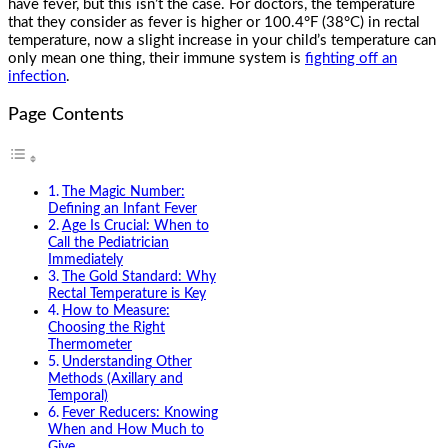
have fever, but this isn’t the case. For doctors, the temperature
that they consider as fever is higher or 100.4°F (38°C) in rectal
temperature, now a slight increase in your child’s temperature can
only mean one thing, their immune system is
fighting off an
infection
.
Page Contents
The Magic Number:
Defining an Infant Fever
Age Is Crucial: When to
Call the Pediatrician
Immediately
The Gold Standard: Why
Rectal Temperature is Key
How to Measure:
Choosing the Right
Thermometer
Understanding Other
Methods (Axillary and
Temporal)
Fever Reducers: Knowing
When and How Much to
Give