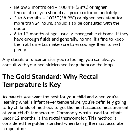
Below 3 months old – 100.4°F (38°C) or higher
temperature, you should call your doctor immediately.
3 to 6 months – 102°F (38.9°C) or higher, persistent for
more than 24 hours, should also be consulted with the
doctor.
6 to 12 months of age, usually manageable at home. If they
have enough fluids and generally, normal it’s fine to keep
them at home but make sure to encourage them to rest
plenty.
Any doubts or uncertainties you’re feeling, you can always
consult with your pediatrician and keep them on the loop.
The Gold Standard: Why Rectal
Temperature is Key
As parents you want the best for your child and when you’re
learning what is infant fever temperature, you’re definitely going
to try all kinds of methods to get the most accurate measurement
of your child’s temperature. Commonly what’s used for infants
under 12 months, is the rectal thermometer. This method is
considered the golden standard when taking the most accurate
temperature.