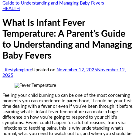
Guide to Understanding and Managing Baby Fevers
HEALTH
What Is Infant Fever
Temperature: A Parent’s Guide
to Understanding and Managing
Baby Fevers
Lifestylexplore
Updated on
November 12, 2025
November 12,
2025
Feeling your child burning up can be one of the most concerning
moments you can experience in parenthood, it could be your first
time dealing with a fever or even if you’ve been through it before.
Learning what is infant fever temperature can make a huge
difference on how you’re going to respond to your child’s
symptoms. Fevers could happen for a lot of reasons, from viral
infections to teething pains, this is why understanding what’s
normal, what you need to watch out for, and when you should be