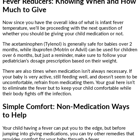
Fever Reducers: Knowing When and How
Much to Give
Now since you have the overall idea of what is infant fever
temperature, we’ll be proceeding with the next question of
whether you should be giving your child medication or not.
The acetaminophen (Tylenol) is generally safe for babies over 2
months, while ibuprofen (Motrin or Advil) can be used for children
over 6 months, but just a reminder, make sure to follow your
pediatrician’s dosage prescription based on their weight.
There are also times when medication isn’t always necessary. If
your baby is very active, still feeding well, and doesn’t seem to be
uncomfortable, refrain from medicating them. Your goal here isn’t
to eliminate the fever but to keep your child comfortable while
their body fights off the infection.
Simple Comfort: Non-Medication Ways
to Help
Your child having a fever can put you to the edge, but before
jumping into giving medications, you can try other remedies that
provides comfort for your baby through a fever.