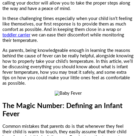
calling your doctor will allow you to take the proper steps along
the way and have a peace of mind.
In these challenging times especially when your child isn’t feeling
like themselves, our first response is to provide them as much
comfort as possible. And in keeping them close in a wrap or
toddler carrier
we can ease their discomfort while monitoring
their temperature.
As parents, being knowledgeable enough in learning the reasons
behind the cause of fever can be really helpful, alongside knowing
how to properly take your child’s temperature. In this article, we’ll
be discussing everything you should know about what is infant
fever temperature, how you may treat it safely, and some extra
tips on how you could make your little ones feel as comfortable
as possible.
The Magic Number: Defining an Infant
Fever
Common mistakes that parents do is that whenever they feel
their child is warm to touch, they easily assume that their child