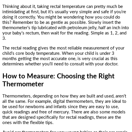
Thinking about it, taking rectal temperature can pretty much be
intimidating at first, but it’s usually very simple and safe if you’re
doing it correctly. You might be wondering how you could do
this? Remember to be as gentle as possible. Slowly insert the
thermometer’s tip lubricated with petroleum jelly, half an inch into
your baby’s rectum, then wait for the reading. Simple as 1, 2, and
3.
The rectal reading gives the most reliable measurement of your
child’s core body temperature. When your child is under 3
months getting the most accurate one, is very crucial as this
determines whether you’ll need to consult with your doctor.
How to Measure: Choosing the Right
Thermometer
Thermometers, depending on how they are built and used, aren’t
all the same. For example, digital thermometers, they are ideal to
be used for newborns and infants since they are easy to use,
quick readings and free of mercury. There are also some models
that are designed specifically for rectal readings, these are the
ones with the flexible tips.