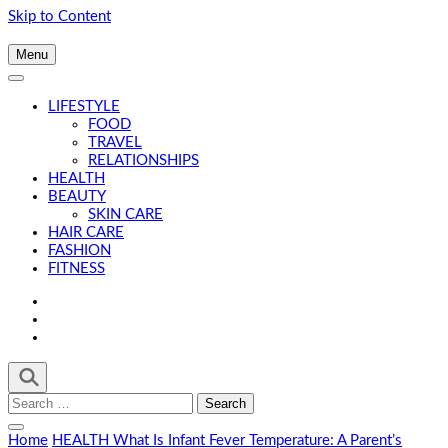
Skip to Content
Menu
LIFESTYLE
FOOD
TRAVEL
RELATIONSHIPS
HEALTH
BEAUTY
SKIN CARE
HAIR CARE
FASHION
FITNESS
Search
for:
Home
HEALTH
What Is Infant Fever Temperature: A Parent’s