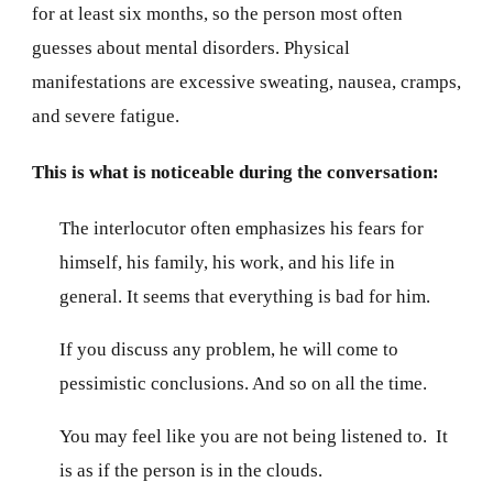
for at least six months, so the person most often
guesses about mental disorders. Physical
manifestations are excessive sweating, nausea, cramps,
and severe fatigue.
This is what is noticeable during the conversation:
The interlocutor often emphasizes his fears for
himself, his family, his work, and his life in
general. It seems that everything is bad for him.
If you discuss any problem, he will come to
pessimistic conclusions. And so on all the time.
You may feel like you are not being listened to. It
is as if the person is in the clouds.