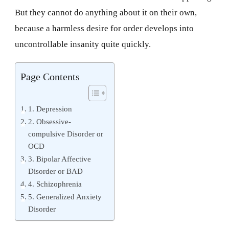
But they cannot do anything about it on their own,
because a harmless desire for order develops into
uncontrollable insanity quite quickly.
Page Contents
1. Depression
2. Obsessive-
compulsive Disorder or
OCD
3. Bipolar Affective
Disorder or BAD
4. Schizophrenia
5. Generalized Anxiety
Disorder