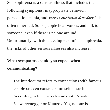
Schizophrenia is a serious illness that includes the
following symptoms: inappropriate behavior,
serious emotional disorders
persecution mania, and
. It is
often inherited. Some people hear voices, and talk to
someone, even if there is no one around.
Unfortunately, with the development of schizophrenia,
the risks of other serious illnesses also increase.
What symptoms should you expect when
communicating?
The interlocutor refers to connections with famous
people or even considers himself as such.
According to him, he is friends with Arnold
Schwarzenegger or Kutuzov. Yes, no one is