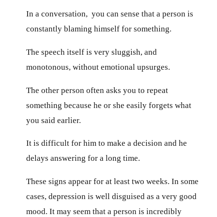
In a conversation, you can sense that a person is
constantly blaming himself for something.
The speech itself is very sluggish, and
monotonous, without emotional upsurges.
The other person often asks you to repeat
something because he or she easily forgets what
you said earlier.
It is difficult for him to make a decision and he
delays answering for a long time.
These signs appear for at least two weeks. In some
cases, depression is well disguised as a very good
mood. It may seem that a person is incredibly