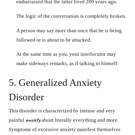
embarrassed that the latter lived 200 years ago.
The logic of the conversation is completely broken.
A person may say more than once that he is being
followed or is about to be attacked.
At the same time as you, your interlocutor may
make sideways remarks, as if talking to himself.
5. Generalized Anxiety
Disorder
This disorder is characterized by intense and very
anxiety
painful
about literally everything and more.
Symptoms of excessive anxiety manifest themselves