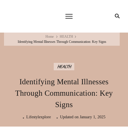
Home
HEALTH
Identifying Mental Illnesses Through Communication: Key Signs
HEALTH
Identifying Mental Illnesses
Through Communication: Key
Signs
Lifestylexplore
Updated on
January 1, 2025