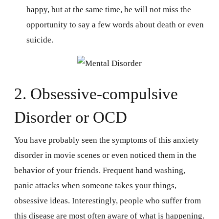
happy, but at the same time, he will not miss the
opportunity to say a few words about death or even
suicide.
2. Obsessive-compulsive
Disorder or OCD
You have probably seen the symptoms of this anxiety
disorder in movie scenes or even noticed them in the
behavior of your friends. Frequent hand washing,
panic attacks when someone takes your things,
obsessive ideas. Interestingly, people who suffer from
this disease are most often aware of what is happening.