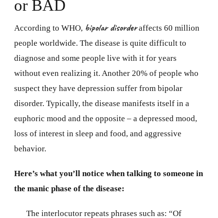
or BAD
bipolar disorder
According to WHO,
affects 60 million
people worldwide. The disease is quite difficult to
diagnose and some people live with it for years
without even realizing it. Another 20% of people who
suspect they have depression suffer from bipolar
disorder. Typically, the disease manifests itself in a
euphoric mood and the opposite – a depressed mood,
loss of interest in sleep and food, and aggressive
behavior.
Here’s what you’ll notice when talking to someone in
the manic phase of the disease:
The interlocutor repeats phrases such as: “Of