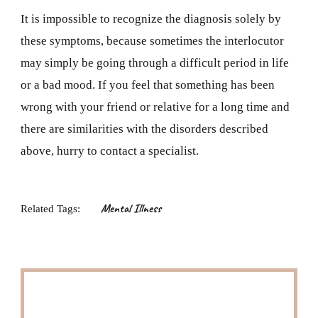
It is impossible to recognize the diagnosis solely by
these symptoms, because sometimes the interlocutor
may simply be going through a difficult period in life
or a bad mood. If you feel that something has been
wrong with your friend or relative for a long time and
there are similarities with the disorders described
above, hurry to contact a specialist.
Mental Illness
Related Tags: