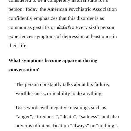
considered to be a completely natural state for a
person. Today, the American Psychiatric Association
confidently emphasizes that this disorder is as
diabetes
common as gastritis or
. Every sixth person
experiences symptoms of depression at least once in
their life.
What symptoms become apparent during
conversation?
The person constantly talks about his failure,
worthlessness, or inability to do anything.
Uses words with negative meanings such as
“anger”, “tiredness”, “death”, “sadness”, and also
adverbs of intensification “always” or “nothing”.