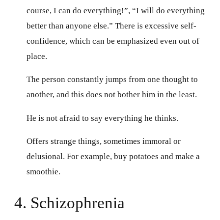
course, I can do everything!”, “I will do everything
better than anyone else.” There is excessive self-
confidence, which can be emphasized even out of
place.
The person constantly jumps from one thought to
another, and this does not bother him in the least.
He is not afraid to say everything he thinks.
Offers strange things, sometimes immoral or
delusional. For example, buy potatoes and make a
smoothie.
4. Schizophrenia