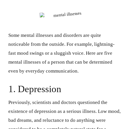
Some mental illnesses and disorders are quite
noticeable from the outside. For example, lightning-
fast mood swings or a sluggish voice. Here are five
mental illnesses of a person that can be determined
even by everyday communication.
1. Depression
Previously, scientists and doctors questioned the
existence of depression as a serious illness. Low mood,
bad dreams, and reluctance to do anything were