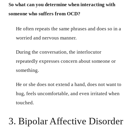
So what can you determine when interacting with
someone who suffers from OCD?
He often repeats the same phrases and does so in a
worried and nervous manner.
During the conversation, the interlocutor
repeatedly expresses concern about someone or
something.
He or she does not extend a hand, does not want to
hug, feels uncomfortable, and even irritated when
touched.
3. Bipolar Affective Disorder