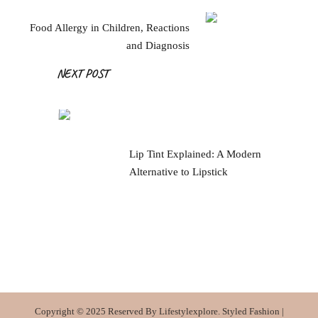
Food Allergy in Children, Reactions
and Diagnosis
NEXT POST
Lip Tint Explained: A Modern
Alternative to Lipstick
Copyright © 2025 Reserved By Lifestylexplore.
Styled Fashion |