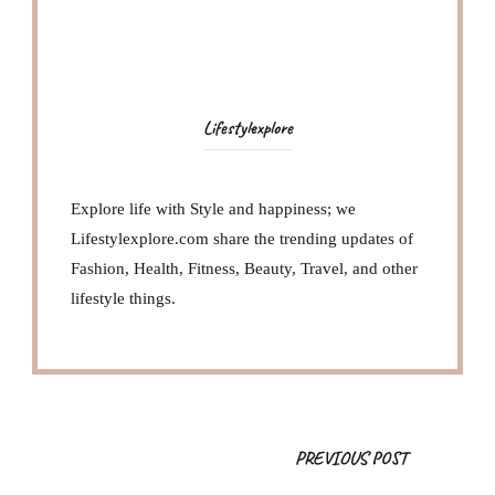
Lifestylexplore
Explore life with Style and happiness; we
Lifestylexplore.com share the trending updates of
Fashion, Health, Fitness, Beauty, Travel, and other
lifestyle things.
Post
PREVIOUS POST
Navigation