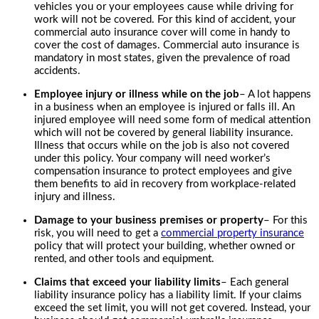
vehicles you or your employees cause while driving for
work will not be covered. For this kind of accident, your
commercial auto insurance cover will come in handy to
cover the cost of damages. Commercial auto insurance is
mandatory in most states, given the prevalence of road
accidents.
Employee injury or illness while on the job
– A lot happens
in a business when an employee is injured or falls ill. An
injured employee will need some form of medical attention
which will not be covered by general liability insurance.
Illness that occurs while on the job is also not covered
under this policy. Your company will need worker’s
compensation insurance to protect employees and give
them benefits to aid in recovery from workplace-related
injury and illness.
Damage to your business premises or property
– For this
risk, you will need to get a
commercial property insurance
policy that will protect your building, whether owned or
rented, and other tools and equipment.
Claims that exceed your liability limits
– Each general
liability insurance policy has a liability limit. If your claims
exceed the set limit, you will not get covered. Instead, your