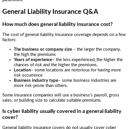
General Liability Insurance Q&A
How much does general liability insurance cost?
The cost of general liability insurance coverage depends on a few
factors:
The business or company size
– the larger the company,
the high the premiums
Years of experience
– the less experienced, the higher the
chances of risk and the higher the premiums.
Location
– some locations are notorious for having more
risk occurrence
Business industry type
– some business industries are
more risk-prone than others.
Some insurance companies will use a business’s payroll, gross
sales, or building size to calculate suitable premiums.
Is cyber liability usually covered in a general liability
cover?
General liability insurance covers do not usually cover cyber