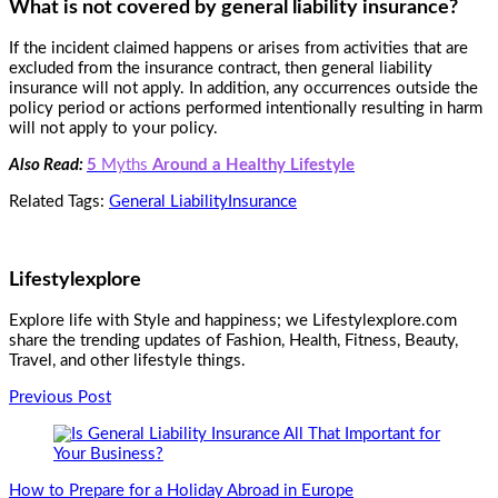
What is not covered by general liability insurance?
If the incident claimed happens or arises from activities that are
excluded from the insurance contract, then general liability
insurance will not apply. In addition, any occurrences outside the
policy period or actions performed intentionally resulting in harm
will not apply to your policy.
Also Read:
5
Myths
Around a Healthy Lifestyle
Related Tags:
General Liability
Insurance
Lifestylexplore
Explore life with Style and happiness; we Lifestylexplore.com
share the trending updates of Fashion, Health, Fitness, Beauty,
Travel, and other lifestyle things.
Post
Previous Post
Navigation
How to Prepare for a Holiday Abroad in Europe