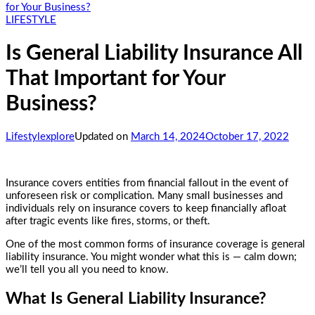
for Your Business?
LIFESTYLE
Is General Liability Insurance All
That Important for Your
Business?
Lifestylexplore
Updated on
March 14, 2024
October 17, 2022
Insurance covers entities from financial fallout in the event of
unforeseen risk or complication. Many small businesses and
individuals rely on insurance covers to keep financially afloat
after tragic events like fires, storms, or theft.
One of the most common forms of insurance coverage is general
liability insurance. You might wonder what this is — calm down;
we’ll tell you all you need to know.
What Is General Liability Insurance?