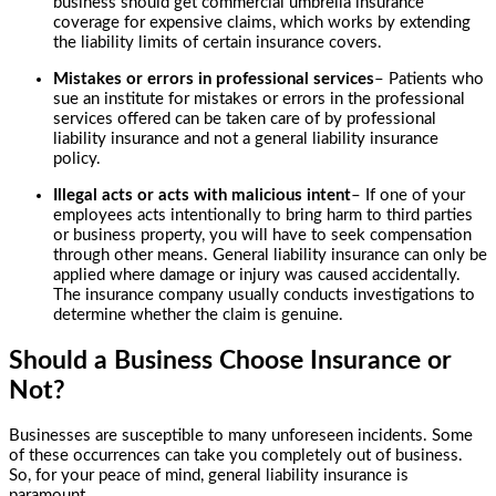
business should get commercial umbrella insurance
coverage for expensive claims, which works by extending
the liability limits of certain insurance covers.
Mistakes or errors in professional services
– Patients who
sue an institute for mistakes or errors in the professional
services offered can be taken care of by professional
liability insurance and not a general liability insurance
policy.
Illegal acts or acts with malicious intent
– If one of your
employees acts intentionally to bring harm to third parties
or business property, you will have to seek compensation
through other means. General liability insurance can only be
applied where damage or injury was caused accidentally.
The insurance company usually conducts investigations to
determine whether the claim is genuine.
Should a Business Choose Insurance or
Not?
Businesses are susceptible to many unforeseen incidents. Some
of these occurrences can take you completely out of business.
So, for your peace of mind, general liability insurance is
paramount.