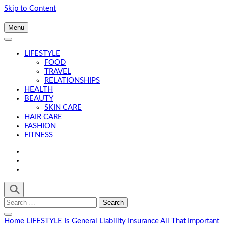
Skip to Content
Menu
LIFESTYLE
FOOD
TRAVEL
RELATIONSHIPS
HEALTH
BEAUTY
SKIN CARE
HAIR CARE
FASHION
FITNESS
Search
for:
Home
LIFESTYLE
Is General Liability Insurance All That Important