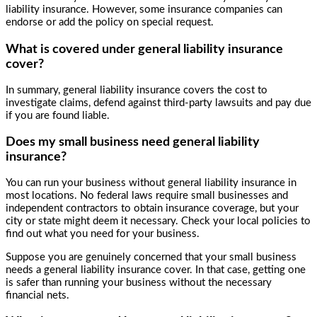
liability insurance. However, some insurance companies can
endorse or add the policy on special request.
What is covered under general liability insurance
cover?
In summary, general liability insurance covers the cost to
investigate claims, defend against third-party lawsuits and pay due
if you are found liable.
Does my small business need general liability
insurance?
You can run your business without general liability insurance in
most locations. No federal laws require small businesses and
independent contractors to obtain insurance coverage, but your
city or state might deem it necessary. Check your local policies to
find out what you need for your business.
Suppose you are genuinely concerned that your small business
needs a general liability insurance cover. In that case, getting one
is safer than running your business without the necessary
financial nets.