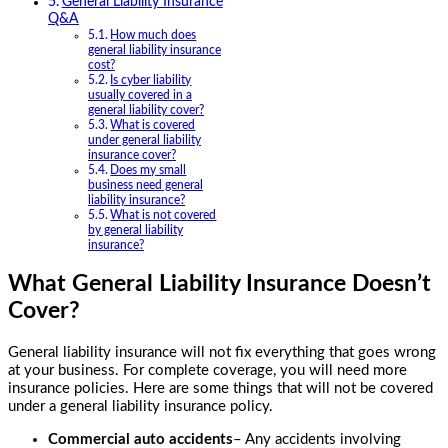
General Liability Insurance
Q&A
How much does
general liability insurance
cost?
Is cyber liability
usually covered in a
general liability cover?
What is covered
under general liability
insurance cover?
Does my small
business need general
liability insurance?
What is not covered
by general liability
insurance?
What General Liability Insurance Doesn’t
Cover?
General liability insurance will not fix everything that goes wrong
at your business. For complete coverage, you will need more
insurance policies. Here are some things that will not be covered
under a general liability insurance policy.
Commercial auto accidents
– Any accidents involving