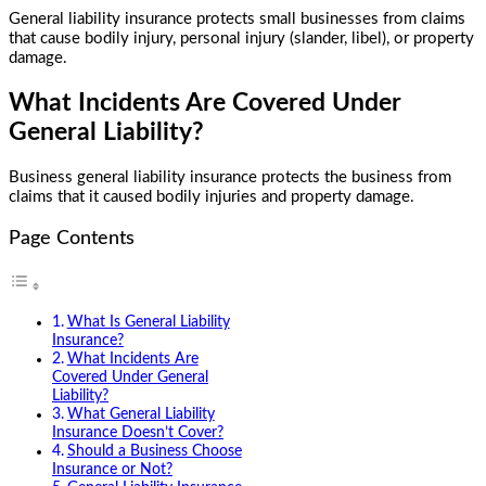
General liability insurance protects small businesses from claims
that cause bodily injury, personal injury (slander, libel), or property
damage.
What Incidents Are Covered Under
General Liability?
Business general liability insurance
protects the business from
claims that it caused bodily injuries and property damage.
Page Contents
What Is General Liability
Insurance?
What Incidents Are
Covered Under General
Liability?
What General Liability
Insurance Doesn’t Cover?
Should a Business Choose
Insurance or Not?