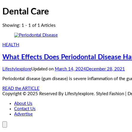
Dental Care
Showing: 1 - 1 of 1 Articles
HEALTH
What Effects Does Periodontal Disease H
Lifestylexplore
Updated on
March 14, 2024
December 28, 2021
Periodontal disease (gum disease) is severe inflammation of the gum
READ the ARTICLE
Copyright © 2025 Reserved By Lifestylexplore.
Styled Fashion | 
About Us
Contact Us
Advertise