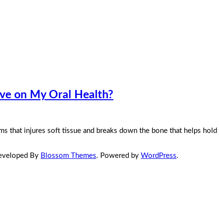
ave on My Oral Health?
s that injures soft tissue and breaks down the bone that helps hold 
Developed By
Blossom Themes
. Powered by
WordPress
.