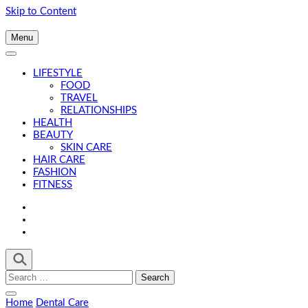
Skip to Content
Menu
LIFESTYLE
FOOD
TRAVEL
RELATIONSHIPS
HEALTH
BEAUTY
SKIN CARE
HAIR CARE
FASHION
FITNESS
Search
for:
Home
Dental Care