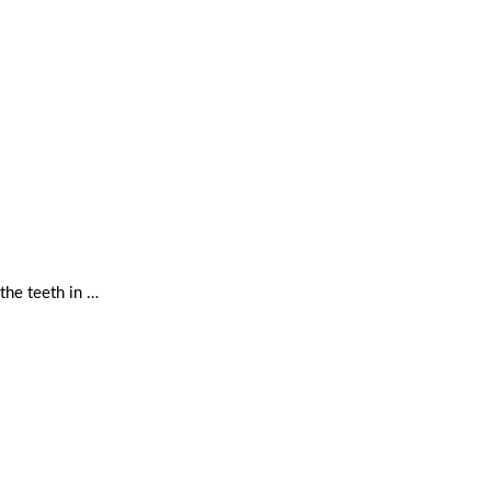
the teeth in …