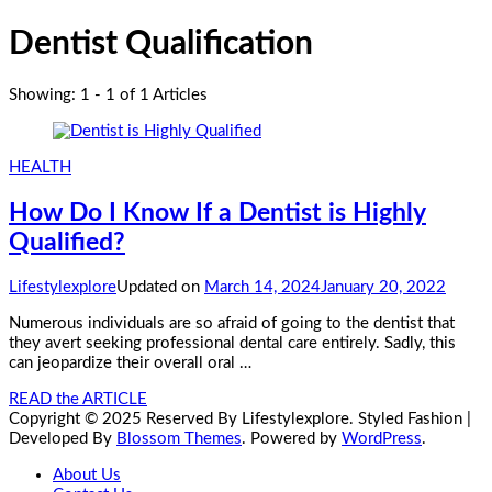
Dentist Qualification
Showing: 1 - 1 of 1 Articles
HEALTH
How Do I Know If a Dentist is Highly
Qualified?
Lifestylexplore
Updated on
March 14, 2024
January 20, 2022
Numerous individuals are so afraid of going to the dentist that
they avert seeking professional dental care entirely. Sadly, this
can jeopardize their overall oral …
READ the ARTICLE
Copyright © 2025 Reserved By Lifestylexplore.
Styled Fashion |
Developed By
Blossom Themes
. Powered by
WordPress
.
About Us