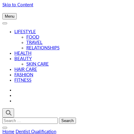
Skip to Content
Menu
LIFESTYLE
FOOD
TRAVEL
RELATIONSHIPS
HEALTH
BEAUTY
SKIN CARE
HAIR CARE
FASHION
FITNESS
Search
for:
Home
Dentist Qualification