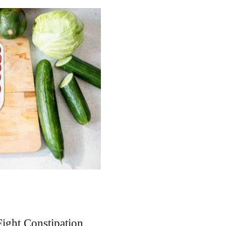
ight Constipation