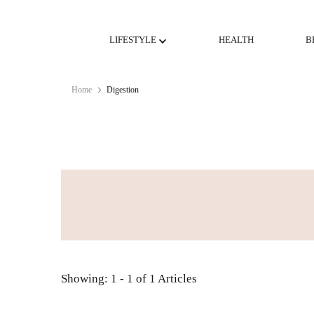
LIFESTYLE
HEALTH
B
Home
Digestion
Showing: 1 - 1 of 1 Articles