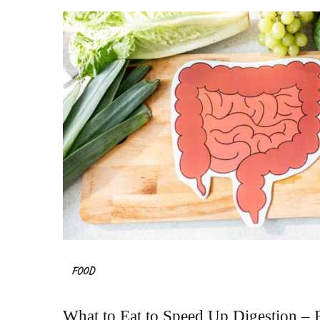
FOOD
What to Eat to Speed Up Digestion – F