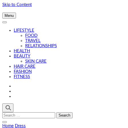
Skip to Content
Menu
LIFESTYLE
FOOD
TRAVEL
RELATIONSHIPS
HEALTH
BEAUTY
SKIN CARE
HAIR CARE
FASHION
FITNESS
Search
for:
Home
Dress