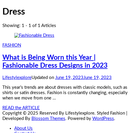
Dress
Showing: 1 - 1 of 1 Articles
FASHION
What is Being Worn this Year |
Fashionable Dress Designs in 2023
Lifestylexplore
Updated on
June 19, 2023
June 19, 2023
This year’s trends are about dresses with classic models, such as
shirts or satin dresses. Fashion is constantly changing, especially
when we move from one …
READ the ARTICLE
Copyright © 2025 Reserved By Lifestylexplore.
Styled Fashion |
Developed By
Blossom Themes
. Powered by
WordPress
.
About Us