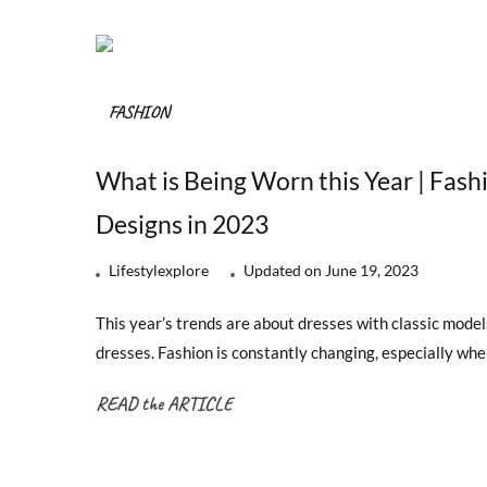
FASHION
What is Being Worn this Year | Fash
Designs in 2023
Lifestylexplore
Updated on
June 19, 2023
This year’s trends are about dresses with classic models
dresses. Fashion is constantly changing, especially w
READ the ARTICLE