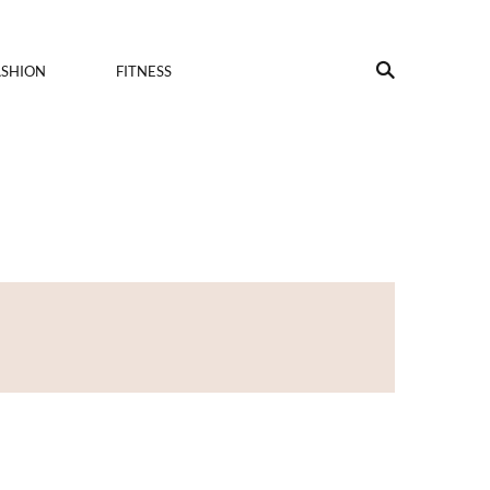
ASHION
FITNESS