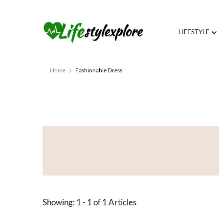
LIFESTYLE
Home
Fashionable Dress
Showing: 1 - 1 of 1 Articles