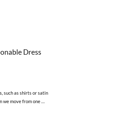
ionable Dress
, such as shirts or satin
hen we move from one …