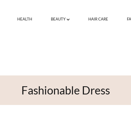
HEALTH
BEAUTY
HAIR CARE
F
Fashionable Dress