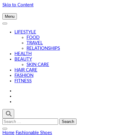
Skip to Content
Menu
LIFESTYLE
FOOD
TRAVEL
RELATIONSHIPS
HEALTH
BEAUTY
SKIN CARE
HAIR CARE
FASHION
FITNESS
Search
for:
Home
Fashionable Shoes