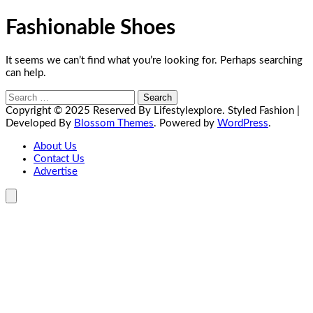
Fashionable Shoes
It seems we can’t find what you’re looking for. Perhaps searching
can help.
Search
for:
Copyright © 2025 Reserved By Lifestylexplore.
Styled Fashion |
Developed By
Blossom Themes
. Powered by
WordPress
.
About Us
Contact Us
Advertise