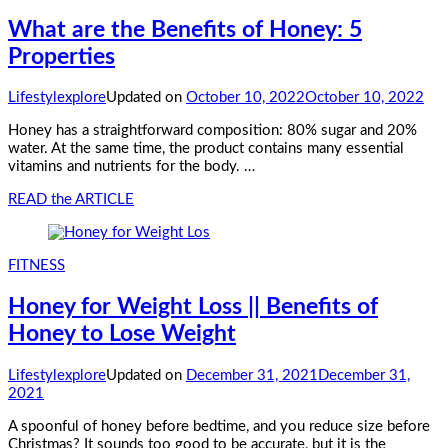
What are the Benefits of Honey: 5
Properties
Lifestylexplore
Updated on
October 10, 2022
October 10, 2022
Honey has a straightforward composition: 80% sugar and 20%
water. At the same time, the product contains many essential
vitamins and nutrients for the body. …
READ the ARTICLE
FITNESS
Honey for Weight Loss || Benefits of
Honey to Lose Weight
Lifestylexplore
Updated on
December 31, 2021
December 31,
2021
A spoonful of honey before bedtime, and you reduce size before
Christmas? It sounds too good to be accurate, but it is the