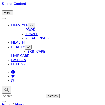
Skip to Content
Menu
LIFESTYLE
FOOD
TRAVEL
RELATIONSHIPS
HEALTH
BEAUTY
SKIN CARE
HAIR CARE
FASHION
FITNESS
Search
for:
Home
Honey