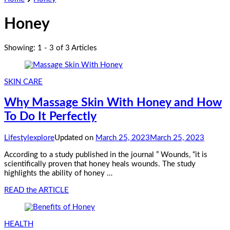
Honey
Showing: 1 - 3 of 3 Articles
SKIN CARE
Why Massage Skin With Honey and How
To Do It Perfectly
Lifestylexplore
Updated on
March 25, 2023
March 25, 2023
According to a study published in the journal ” Wounds, “it is
scientifically proven that honey heals wounds. The study
highlights the ability of honey …
READ the ARTICLE
HEALTH