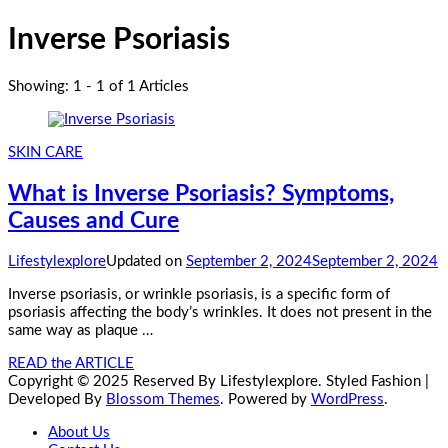
Inverse Psoriasis
Showing: 1 - 1 of 1 Articles
SKIN CARE
What is Inverse Psoriasis? Symptoms,
Causes and Cure
Lifestylexplore
Updated on
September 2, 2024
September 2, 2024
Inverse psoriasis, or wrinkle psoriasis, is a specific form of
psoriasis affecting the body’s wrinkles. It does not present in the
same way as plaque …
READ the ARTICLE
Copyright © 2025 Reserved By Lifestylexplore.
Styled Fashion |
Developed By
Blossom Themes
. Powered by
WordPress
.
About Us