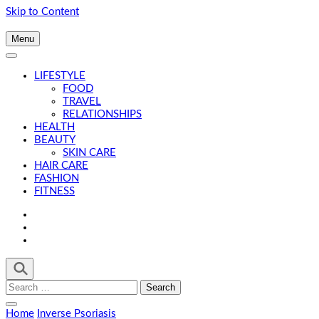
Skip to Content
Menu
LIFESTYLE
FOOD
TRAVEL
RELATIONSHIPS
HEALTH
BEAUTY
SKIN CARE
HAIR CARE
FASHION
FITNESS
Search
for:
Home
Inverse Psoriasis