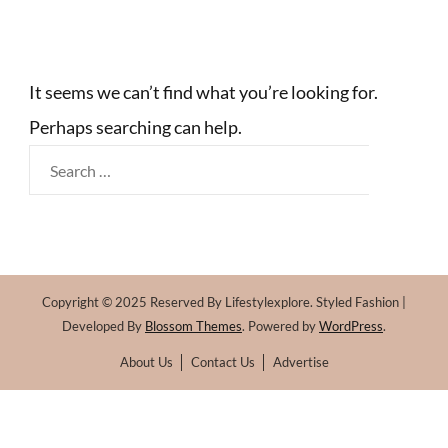
It seems we can’t find what you’re looking for.
Perhaps searching can help.
Search
for:
Copyright © 2025 Reserved By Lifestylexplore.
Styled Fashion |
Developed By
Blossom Themes
. Powered by
WordPress
.
About Us
Contact Us
Advertise