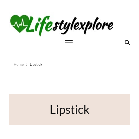
Home
Lipstick
Lipstick