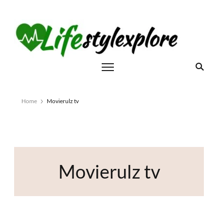
Home
Movierulz tv
Movierulz tv