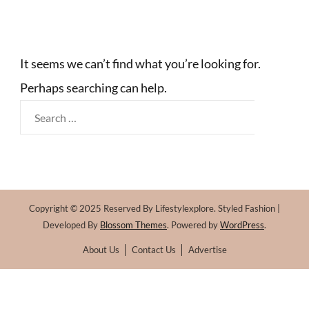
It seems we can’t find what you’re looking for.
Perhaps searching can help.
Search
for:
Copyright © 2025 Reserved By Lifestylexplore.
Styled Fashion |
Developed By
Blossom Themes
. Powered by
WordPress
.
About Us
Contact Us
Advertise