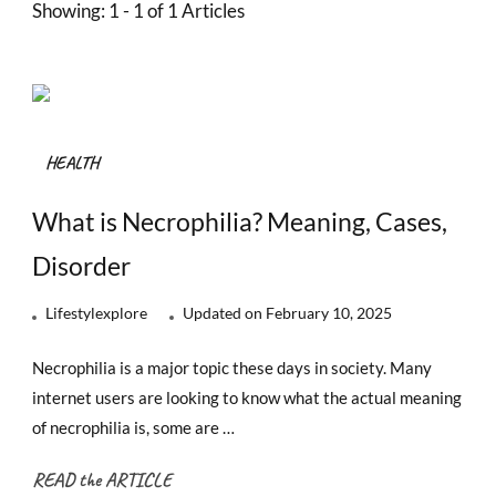
Showing: 1 - 1 of 1 Articles
HEALTH
What is Necrophilia? Meaning, Cases,
Disorder
Lifestylexplore
Updated on
February 10, 2025
Necrophilia is a major topic these days in society. Many
internet users are looking to know what the actual meaning
of necrophilia is, some are …
READ the ARTICLE