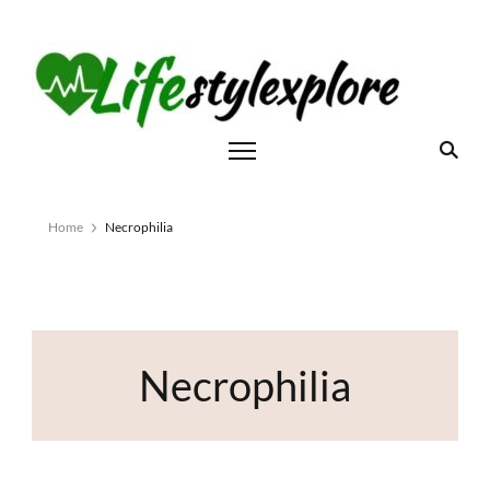
Home
Necrophilia
Necrophilia