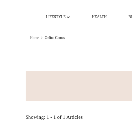
LIFESTYLE
HEALTH
B
Home
Online Games
Showing: 1 - 1 of 1 Articles