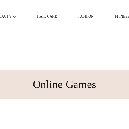
EAUTY
HAIR CARE
FASHION
FITNES
Online Games