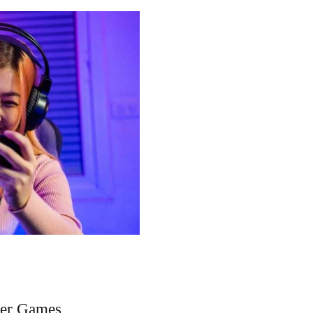
ler Games