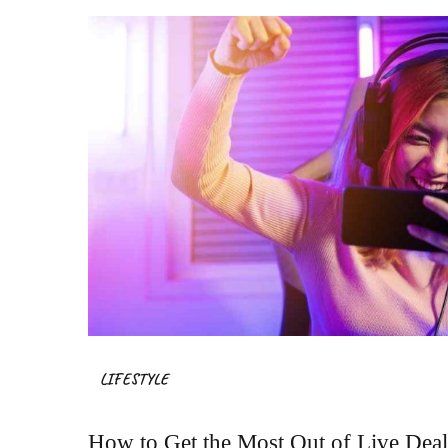
LIFESTYLE
How to Get the Most Out of Live Dea