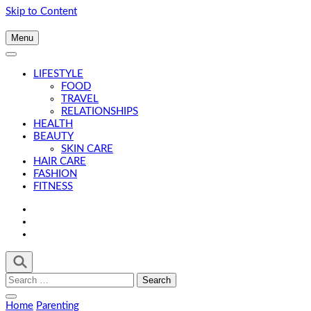
Skip to Content
Menu
LIFESTYLE
FOOD
TRAVEL
RELATIONSHIPS
HEALTH
BEAUTY
SKIN CARE
HAIR CARE
FASHION
FITNESS
Search
for:
Home
Parenting