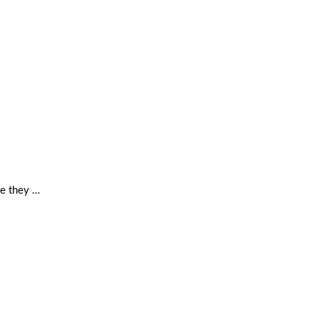
se they …