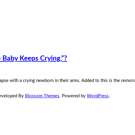
Baby Keeps Crying,”?
pse with a crying newborn in their arms. Added to this is the remor
Developed By
Blossom Themes
. Powered by
WordPress
.