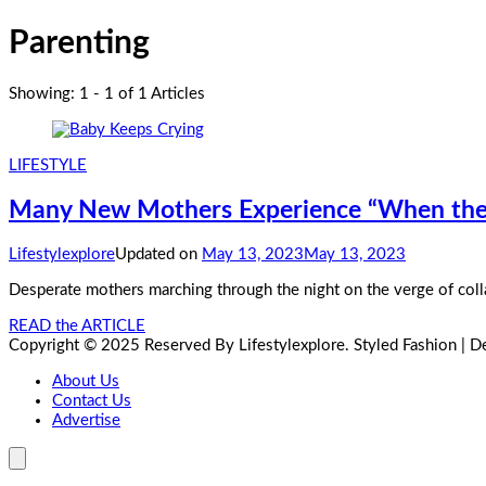
Parenting
Showing: 1 - 1 of 1 Articles
LIFESTYLE
Many New Mothers Experience “When the 
Lifestylexplore
Updated on
May 13, 2023
May 13, 2023
Desperate mothers marching through the night on the verge of colla
READ the ARTICLE
Copyright © 2025 Reserved By Lifestylexplore.
Styled Fashion | 
About Us
Contact Us
Advertise