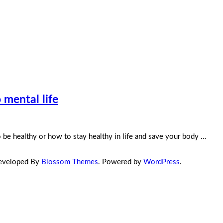
 mental life
 be healthy or how to stay healthy in life and save your body …
Developed By
Blossom Themes
. Powered by
WordPress
.