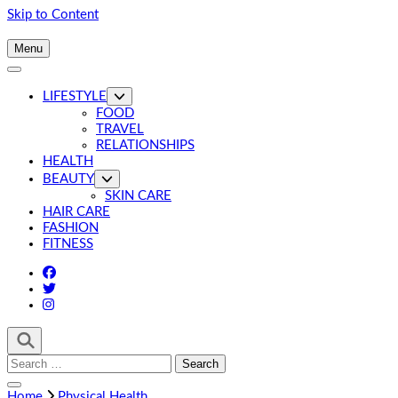
Skip to Content
Menu
LIFESTYLE
FOOD
TRAVEL
RELATIONSHIPS
HEALTH
BEAUTY
SKIN CARE
HAIR CARE
FASHION
FITNESS
Search
for:
Home
Physical Health