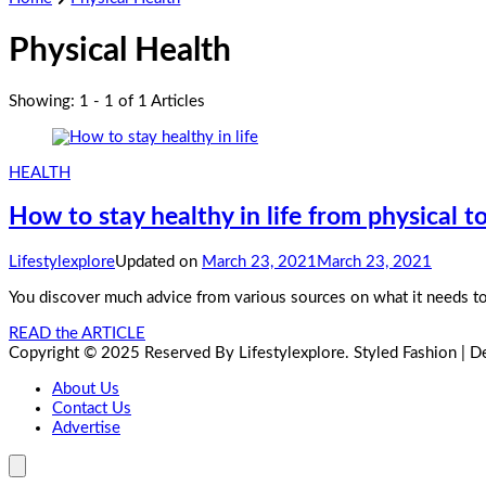
Physical Health
Showing: 1 - 1 of 1 Articles
HEALTH
How to stay healthy in life from physical to
Lifestylexplore
Updated on
March 23, 2021
March 23, 2021
You discover much advice from various sources on what it needs to
READ the ARTICLE
Copyright © 2025 Reserved By Lifestylexplore.
Styled Fashion | 
About Us
Contact Us
Advertise