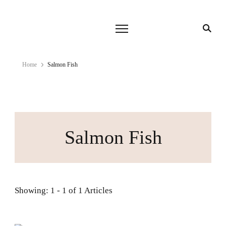
Home
Salmon Fish
Salmon Fish
Showing: 1 - 1 of 1 Articles