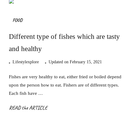
FOOD
Different type of fishes which are tasty
and healthy
Lifestylexplore
Updated on
February 15, 2021
Fishes are very healthy to eat, either fried or boiled depend
upon the person how to eat. Fishers are of different types.
Each fish have …
READ the ARTICLE