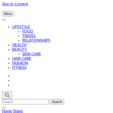
Skip to Content
Menu
LIFESTYLE
FOOD
TRAVEL
RELATIONSHIPS
HEALTH
BEAUTY
SKIN CARE
HAIR CARE
FASHION
FITNESS
Search
for:
Home
Shave