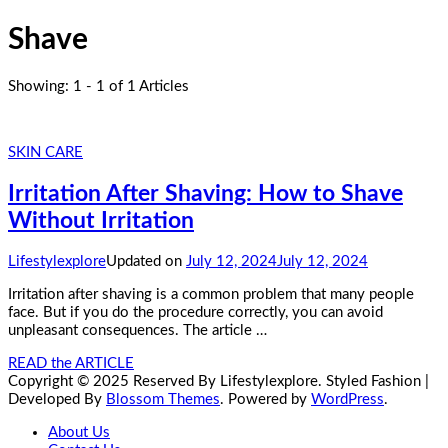
Shave
Showing: 1 - 1 of 1 Articles
SKIN CARE
Irritation After Shaving: How to Shave
Without Irritation
Lifestylexplore
Updated on
July 12, 2024
July 12, 2024
Irritation after shaving is a common problem that many people
face. But if you do the procedure correctly, you can avoid
unpleasant consequences. The article …
READ the ARTICLE
Copyright © 2025 Reserved By Lifestylexplore.
Styled Fashion |
Developed By
Blossom Themes
. Powered by
WordPress
.
About Us