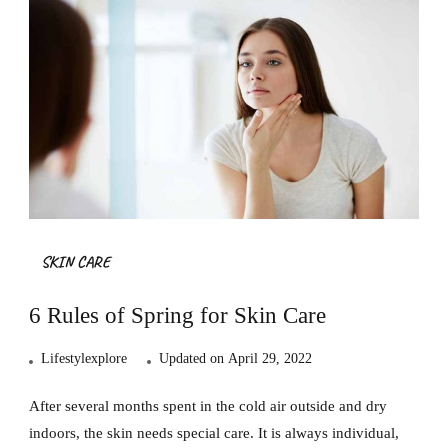
SKIN CARE
6 Rules of Spring for Skin Care
Lifestylexplore
Updated on
April 29, 2022
After several months spent in the cold air outside and dry
indoors, the skin needs special care. It is always individual,