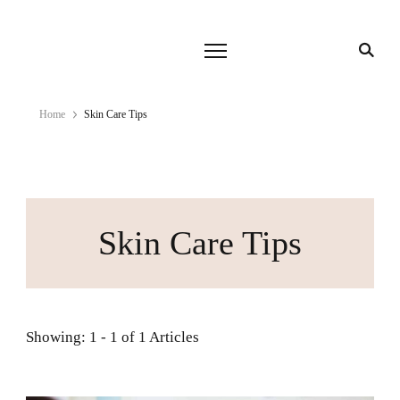
Home
Skin Care Tips
Skin Care Tips
Showing: 1 - 1 of 1 Articles