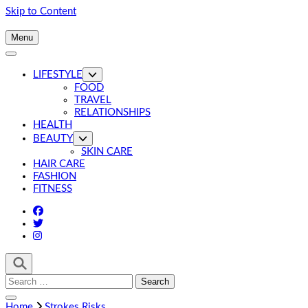
Skip to Content
Menu
LIFESTYLE
FOOD
TRAVEL
RELATIONSHIPS
HEALTH
BEAUTY
SKIN CARE
HAIR CARE
FASHION
FITNESS
Search
for:
Home
Strokes Risks