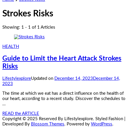
Strokes Risks
Showing: 1 - 1 of 1 Articles
HEALTH
Guide to Limit the Heart Attack Strokes
Risks
Lifestylexplore
Updated on
December 14, 2023
December 14,
2023
The time at which we eat has a direct influence on the health of
our heart, according to a recent study. Discover the schedules to
…
READ the ARTICLE
Copyright © 2025 Reserved By Lifestylexplore.
Styled Fashion |
Developed By
Blossom Themes
. Powered by
WordPress
.