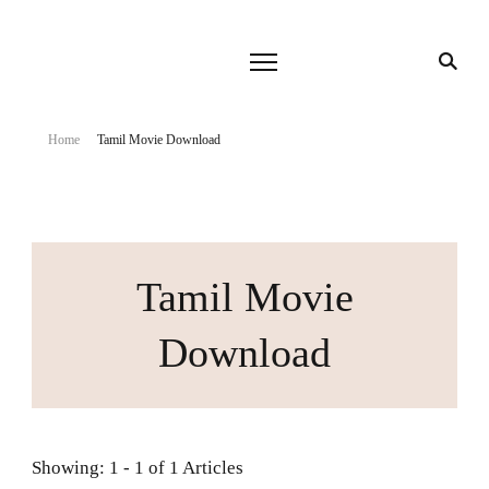
Home
Tamil Movie Download
Tamil Movie
Download
Showing: 1 - 1 of 1 Articles