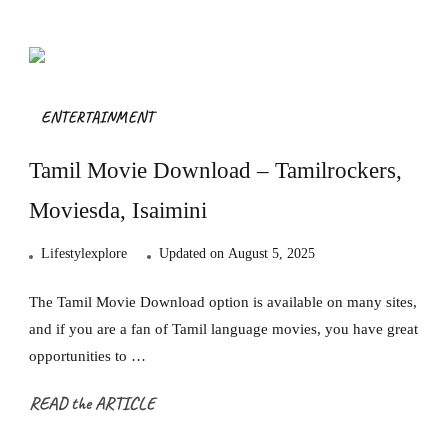
ENTERTAINMENT
Tamil Movie Download – Tamilrockers,
Moviesda, Isaimini
Lifestylexplore
Updated on
August 5, 2025
The Tamil Movie Download option is available on many sites,
and if you are a fan of Tamil language movies, you have great
opportunities to …
READ the ARTICLE