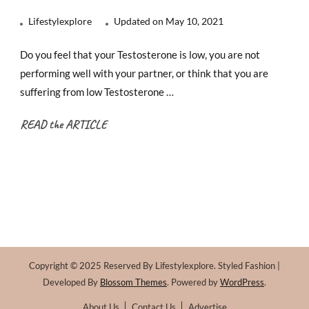
Lifestylexplore
Updated on
May 10, 2021
Do you feel that your Testosterone is low, you are not
performing well with your partner, or think that you are
suffering from low Testosterone …
READ the ARTICLE
Copyright © 2025 Reserved By Lifestylexplore.
Styled Fashion |
Developed By
Blossom Themes
. Powered by
WordPress
.
About Us
Contact Us
Advertise