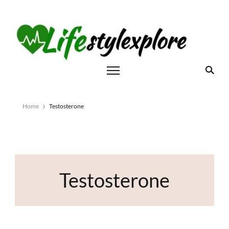
Home
Testosterone
Testosterone