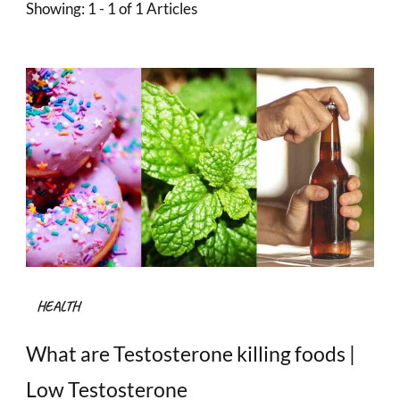
Showing: 1 - 1 of 1 Articles
HEALTH
What are Testosterone killing foods |
Low Testosterone