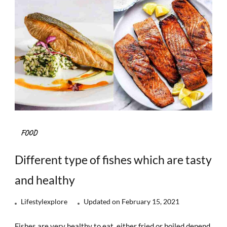
FOOD
Different type of fishes which are tasty
and healthy
Lifestylexplore
Updated on
February 15, 2021
Fishes are very healthy to eat, either fried or boiled depend