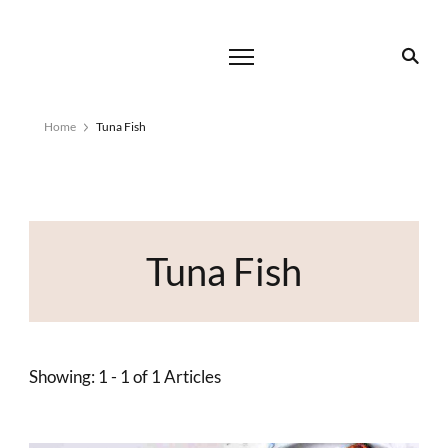
Home
Tuna Fish
Tuna Fish
Showing: 1 - 1 of 1 Articles