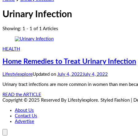
Urinary Infection
Showing: 1 - 1 of 1 Articles
HEALTH
Home Remedies to Treat Urinary Infection
Lifestylexplore
Updated on
July 4, 2022
July 4, 2022
Urinary tract infections are more common in women than men becaus
READ the ARTICLE
Copyright © 2025 Reserved By Lifestylexplore.
Styled Fashion | 
About Us
Contact Us
Advertise