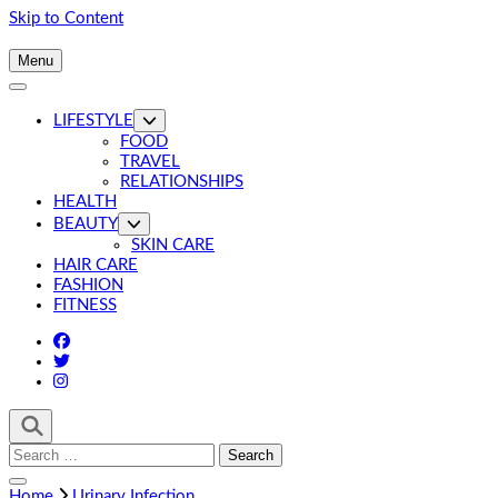
Skip to Content
Menu
LIFESTYLE
FOOD
TRAVEL
RELATIONSHIPS
HEALTH
BEAUTY
SKIN CARE
HAIR CARE
FASHION
FITNESS
Search
for:
Home
Urinary Infection