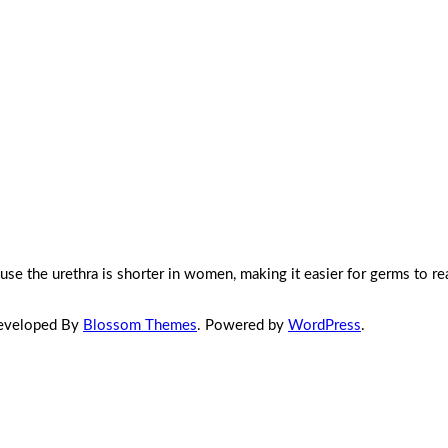
e the urethra is shorter in women, making it easier for germs to re
Developed By
Blossom Themes
. Powered by
WordPress
.