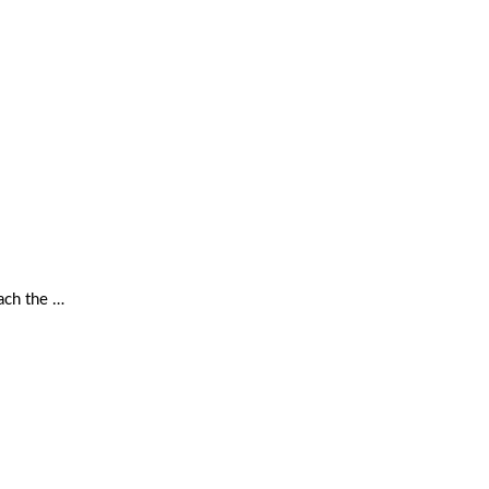
ach the …