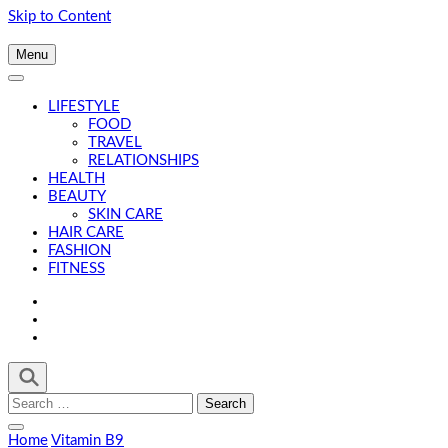
Skip to Content
Menu
LIFESTYLE
FOOD
TRAVEL
RELATIONSHIPS
HEALTH
BEAUTY
SKIN CARE
HAIR CARE
FASHION
FITNESS
Search
for:
Home
Vitamin B9