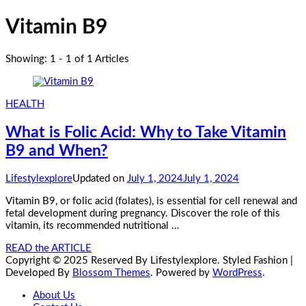
Vitamin B9
Showing: 1 - 1 of 1 Articles
HEALTH
What is Folic Acid: Why to Take Vitamin
B9 and When?
Lifestylexplore
Updated on
July 1, 2024
July 1, 2024
Vitamin B9, or folic acid (folates), is essential for cell renewal and
fetal development during pregnancy. Discover the role of this
vitamin, its recommended nutritional …
READ the ARTICLE
Copyright © 2025 Reserved By Lifestylexplore.
Styled Fashion |
Developed By
Blossom Themes
. Powered by
WordPress
.
About Us