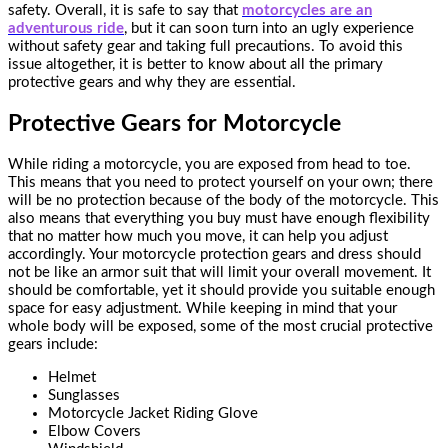
safety. Overall, it is safe to say that
motorcycles are an
adventurous ride
, but it can soon turn into an ugly experience
without safety gear and taking full precautions. To avoid this
issue altogether, it is better to know about all the primary
protective gears and why they are essential.
Protective Gears for Motorcycle
While riding a motorcycle, you are exposed from head to toe.
This means that you need to protect yourself on your own; there
will be no protection because of the body of the motorcycle. This
also means that everything you buy must have enough flexibility
that no matter how much you move, it can help you adjust
accordingly. Your motorcycle protection gears and dress should
not be like an armor suit that will limit your overall movement. It
should be comfortable, yet it should provide you suitable enough
space for easy adjustment. While keeping in mind that your
whole body will be exposed, some of the most crucial protective
gears include:
Helmet
Sunglasses
Motorcycle Jacket Riding Glove
Elbow Covers