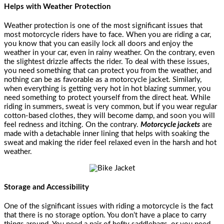
Helps with Weather Protection
Weather protection is one of the most significant issues that
most motorcycle riders have to face. When you are riding a car,
you know that you can easily lock all doors and enjoy the
weather in your car, even in rainy weather. On the contrary, even
the slightest drizzle affects the rider. To deal with these issues,
you need something that can protect you from the weather, and
nothing can be as favorable as a motorcycle jacket. Similarly,
when everything is getting very hot in hot blazing summer, you
need something to protect yourself from the direct heat. While
riding in summers, sweat is very common, but if you wear regular
cotton-based clothes, they will become damp, and soon you will
feel redness and itching. On the contrary.
Motorcycle jackets
are
made with a detachable inner lining that helps with soaking the
sweat and making the rider feel relaxed even in the harsh and hot
weather.
Storage and Accessibility
One of the significant issues with riding a motorcycle is the fact
that there is no storage option. You don’t have a place to carry