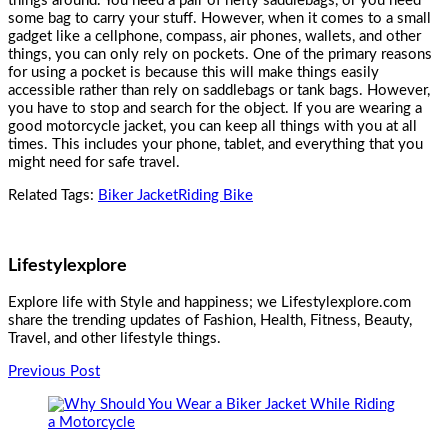
things around. You need a pair of hefty saddlebags, or you need
some bag to carry your stuff. However, when it comes to a small
gadget like a cellphone, compass, air phones, wallets, and other
things, you can only rely on pockets. One of the primary reasons
for using a pocket is because this will make things easily
accessible rather than rely on saddlebags or tank bags. However,
you have to stop and search for the object. If you are wearing a
good
motorcycle jacket
, you can keep all things with you at all
times. This includes your phone, tablet, and everything that you
might need for safe travel.
Related Tags:
Biker Jacket
Riding Bike
Lifestylexplore
Explore life with Style and happiness; we Lifestylexplore.com
share the trending updates of Fashion, Health, Fitness, Beauty,
Travel, and other lifestyle things.
Post
Previous Post
Navigation