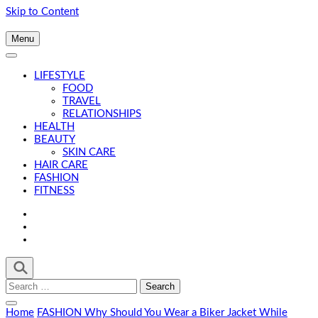
Skip to Content
Menu
LIFESTYLE
FOOD
TRAVEL
RELATIONSHIPS
HEALTH
BEAUTY
SKIN CARE
HAIR CARE
FASHION
FITNESS
Search
for:
Home
FASHION
Why Should You Wear a Biker Jacket While