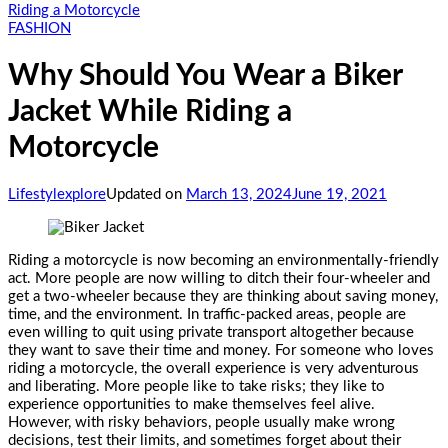
Riding a Motorcycle
FASHION
Why Should You Wear a Biker
Jacket While Riding a
Motorcycle
Lifestylexplore
Updated on
March 13, 2024
June 19, 2021
Riding a motorcycle is now becoming an environmentally-friendly
act. More people are now willing to ditch their four-wheeler and
get a two-wheeler because they are thinking about saving money,
time, and the environment. In traffic-packed areas, people are
even willing to quit using private transport altogether because
they want to save their time and money. For someone who loves
riding a motorcycle, the overall experience is very adventurous
and liberating. More people like to take risks; they like to
experience opportunities to make themselves feel alive.
However, with risky behaviors, people usually make wrong
decisions, test their limits, and sometimes forget about their