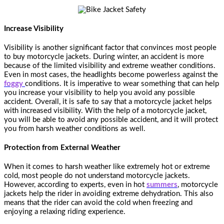
Increase Visibility
Visibility is another significant factor that convinces most people
to buy motorcycle jackets. During winter, an accident is more
because of the limited visibility and extreme weather conditions.
Even in most cases, the headlights become powerless against the
foggy
conditions. It is imperative to wear something that can help
you increase your visibility to help you avoid any possible
accident. Overall, it is safe to say that a motorcycle jacket helps
with increased visibility. With the help of a motorcycle jacket,
you will be able to avoid any possible accident, and it will protect
you from harsh weather conditions as well.
Protection from External Weather
When it comes to harsh weather like extremely hot or extreme
cold, most people do not understand motorcycle jackets.
However, according to experts, even in hot
summers
, motorcycle
jackets help the rider in avoiding extreme dehydration. This also
means that the rider can avoid the cold when freezing and
enjoying a relaxing riding experience.