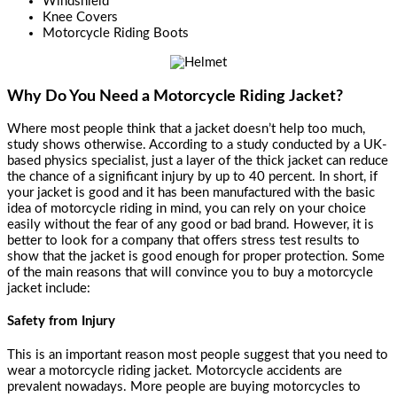
Windshield
Knee Covers
Motorcycle Riding Boots
Why Do You Need a Motorcycle Riding Jacket?
Where most people think that a jacket doesn’t help too much,
study shows otherwise. According to a study conducted by a UK-
based physics specialist, just a layer of the thick jacket can reduce
the chance of a significant injury by up to 40 percent. In short, if
your jacket is good and it has been manufactured with the basic
idea of motorcycle riding in mind, you can rely on your choice
easily without the fear of any good or bad brand. However, it is
better to look for a company that offers stress test results to
show that the jacket is good enough for proper protection. Some
of the main reasons that will convince you to buy a
motorcycle
jacket
include:
Safety from Injury
This is an important reason most people suggest that you need to
wear a motorcycle riding jacket. Motorcycle accidents are
prevalent nowadays. More people are buying motorcycles to