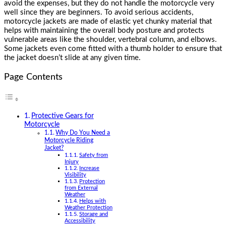
avoid the expenses, but they do not handle the motorcycle very
well since they are beginners. To avoid serious accidents,
motorcycle jackets are made of elastic yet chunky material that
helps with maintaining the overall body posture and protects
vulnerable areas like the shoulder, vertebral column, and elbows.
Some jackets even come fitted with a thumb holder to ensure that
the jacket doesn’t slide at any given time.
Page Contents
Protective Gears for
Motorcycle
Why Do You Need a
Motorcycle Riding
Jacket?
Safety from
Injury
Increase
Visibility
Protection
from External
Weather
Helps with
Weather Protection
Storage and
Accessibility