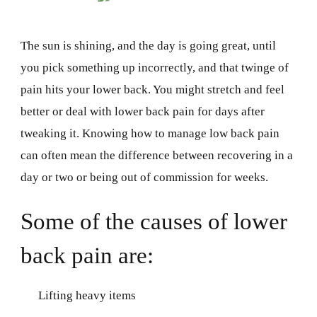
The sun is shining, and the day is going great, until
you pick something up incorrectly, and that twinge of
pain hits your lower back. You might stretch and feel
better or deal with lower back pain for days after
tweaking it. Knowing how to manage low back pain
can often mean the difference between recovering in a
day or two or being out of commission for weeks.
Some of the causes of lower
back pain are:
Lifting heavy items