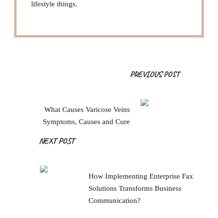
lifestyle things.
Post
PREVIOUS POST
Navigation
What Causes Varicose Veins
Symptoms, Causes and Cure
NEXT POST
How Implementing Enterprise Fax
Solutions Transforms Business
Communication?