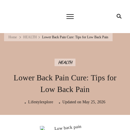
Home
HEALTH
Lower Back Pain Cure: Tips for Low Back Pain
HEALTH
Lower Back Pain Cure: Tips for
Low Back Pain
Lifestylexplore
Updated on
May 25, 2026