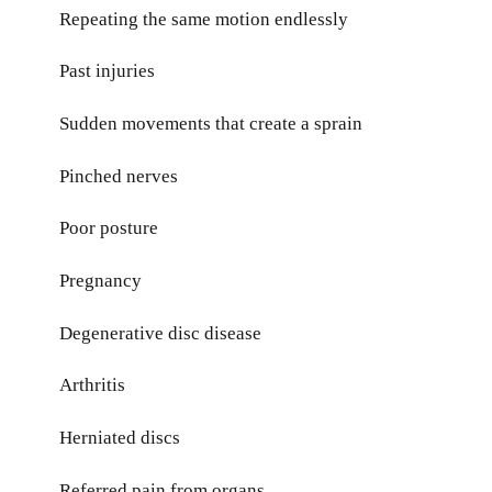
Repeating the same motion endlessly
Past injuries
Sudden movements that create a sprain
Pinched nerves
Poor posture
Pregnancy
Degenerative disc disease
Arthritis
Herniated discs
Referred pain from organs