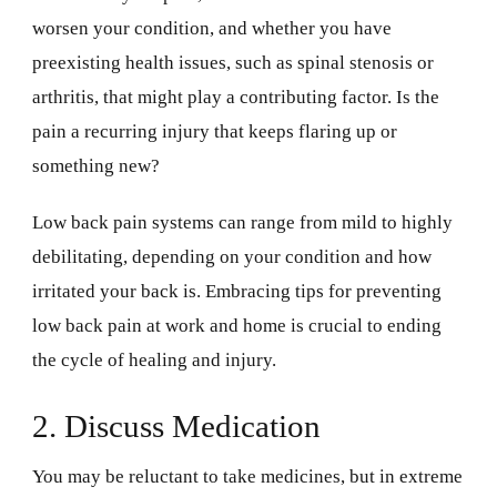
worsen your condition, and whether you have
preexisting health issues, such as spinal stenosis or
arthritis, that might play a contributing factor. Is the
pain a recurring injury that keeps flaring up or
something new?
Low back pain systems can range from mild to highly
debilitating, depending on your condition and how
irritated your back is. Embracing tips for preventing
low back pain at work and home is crucial to ending
the cycle of healing and injury.
2. Discuss Medication
You may be reluctant to take medicines, but in extreme