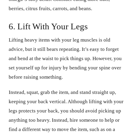
berries, citrus fruits, carrots, and beans.
6. Lift With Your Legs
Lifting heavy items with your leg muscles is old
advice, but it still bears repeating. It’s easy to forget
and bend at the waist to pick things up. However, you
set yourself up for injury by bending your spine over
before raising something.
Instead, squat, grab the item, and stand straight up,
keeping your back vertical. Although lifting with your
legs protects your back, you should avoid picking up
anything too heavy. Instead, hire someone to help or
find a different way to move the item, such as on a