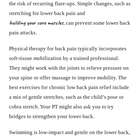
the risk of recurring flare-ups. Simple changes, such as
stretching for lower back pain and
building your core muscles
, can prevent some lower back
pain attacks.
Physical therapy for back pain typically incorporates
soft-tissue mobilization by a trained professional.
They might work with the joints to relieve pressure on
your spine or offer massage to improve mobility. The
best exercises for chronic low back pain relief include
a mix of gentle stretches, such as the child’s pose or
cobra stretch. Your PT might also ask you to try
bridges to strengthen your lower back.
Swimming is low-impact and gentle on the lower back,