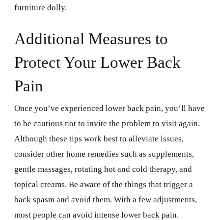
furniture dolly.
Additional Measures to
Protect Your Lower Back
Pain
Once you’ve experienced lower back pain, you’ll have
to be cautious not to invite the problem to visit again.
Although these tips work best to alleviate issues,
consider other home remedies such as supplements,
gentle massages, rotating hot and cold therapy, and
topical creams. Be aware of the things that trigger a
back spasm and avoid them. With a few adjustments,
most people can avoid intense lower back pain.