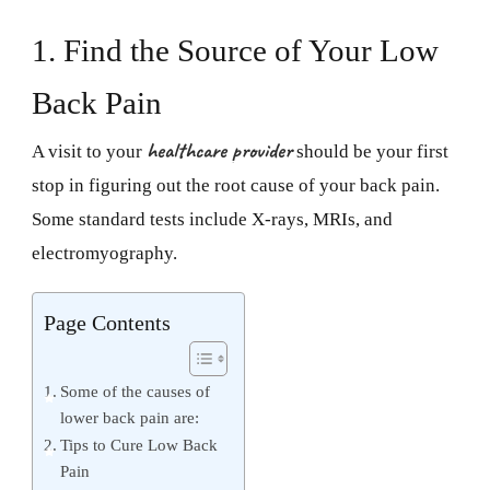
1. Find the Source of Your Low
Back Pain
healthcare provider
A visit to your
should be your first
stop in figuring out the root cause of your back pain.
Some standard tests include X-rays, MRIs, and
electromyography.
Page Contents
Some of the causes of
lower back pain are:
Tips to Cure Low Back
Pain