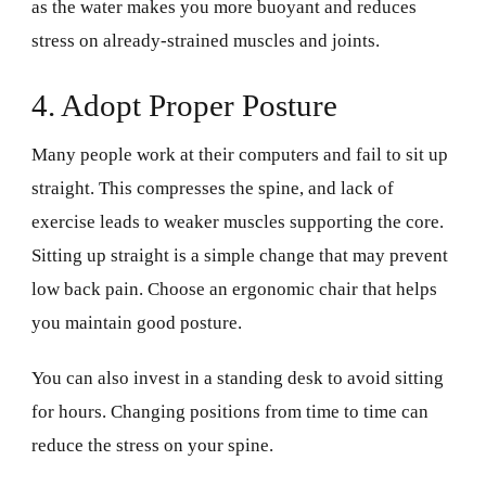
as the water makes you more buoyant and reduces
stress on already-strained muscles and joints.
4. Adopt Proper Posture
Many people work at their computers and fail to sit up
straight. This compresses the spine, and lack of
exercise leads to weaker muscles supporting the core.
Sitting up straight is a simple change that may prevent
low back pain. Choose an ergonomic chair that helps
you maintain good posture.
You can also invest in a standing desk to avoid sitting
for hours. Changing positions from time to time can
reduce the stress on your spine.