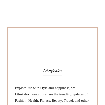
Lifestylexplore
Explore life with Style and happiness; we
Lifestylexplore.com share the trending updates of
Fashion, Health, Fitness, Beauty, Travel, and other