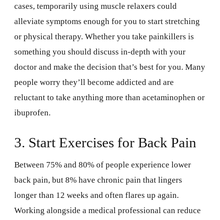
cases, temporarily using muscle relaxers could
alleviate symptoms enough for you to start stretching
or physical therapy. Whether you take painkillers is
something you should discuss in-depth with your
doctor and make the decision that’s best for you. Many
people worry they’ll become addicted and are
reluctant to take anything more than acetaminophen or
ibuprofen.
3. Start Exercises for Back Pain
Between 75% and 80% of people experience lower
back pain, but 8% have chronic pain that lingers
longer than 12 weeks and often flares up again.
Working alongside a medical professional can reduce