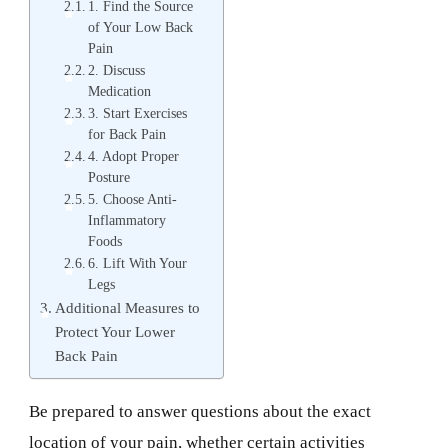
1. Find the Source
of Your Low Back
Pain
2. Discuss
Medication
3. Start Exercises
for Back Pain
4. Adopt Proper
Posture
5. Choose Anti-
Inflammatory
Foods
6. Lift With Your
Legs
Additional Measures to
Protect Your Lower
Back Pain
Be prepared to answer questions about the exact
location of your pain, whether certain activities