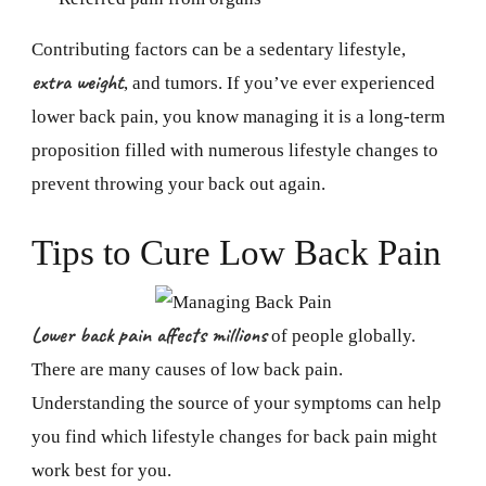
Contributing factors can be a sedentary lifestyle,
extra weight
, and tumors. If you’ve ever experienced
lower back pain, you know managing it is a long-term
proposition filled with numerous lifestyle changes to
prevent throwing your back out again.
Tips to Cure Low Back Pain
Lower back pain affects millions
of people globally.
There are many causes of low back pain.
Understanding the source of your symptoms can help
you find which lifestyle changes for back pain might
work best for you.