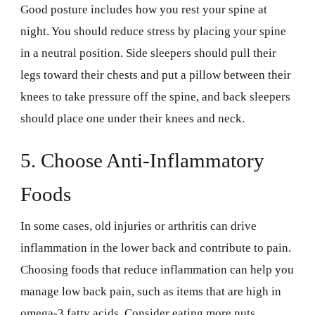
Good posture includes how you rest your spine at
night. You should reduce stress by placing your spine
in a neutral position. Side sleepers should pull their
legs toward their chests and put a pillow between their
knees to take pressure off the spine, and back sleepers
should place one under their knees and neck.
5. Choose Anti-Inflammatory
Foods
In some cases, old injuries or arthritis can drive
inflammation in the lower back and contribute to pain.
Choosing foods that reduce inflammation can help you
manage low back pain, such as items that are high in
omega-3 fatty acids. Consider eating more nuts,