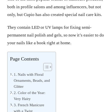
both in profile salons and among influencers, but not
only, but Cupio has also created special nail care kits.
They contain LED or UV lamps for fixing semi-
permanent nail polish and gels, so now it’s easier to do
your nails like a book right at home.
Page Contents
1. Nails with Floral
Ornaments, Beads, and
Glitter
2. Color of the Year:
Very Hairy
3. French Manicure
with a Twist