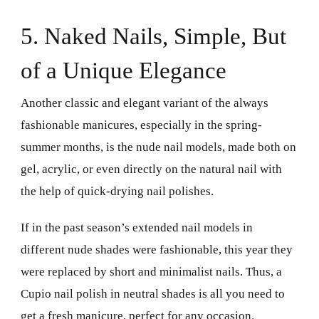
5. Naked Nails, Simple, But
of a Unique Elegance
Another classic and elegant variant of the always
fashionable manicures, especially in the spring-
summer months, is the nude nail models, made both on
gel, acrylic, or even directly on the natural nail with
the help of quick-drying nail polishes.
If in the past season’s extended nail models in
different nude shades were fashionable, this year they
were replaced by short and minimalist nails. Thus, a
Cupio nail polish in neutral shades is all you need to
get a fresh manicure, perfect for any occasion.