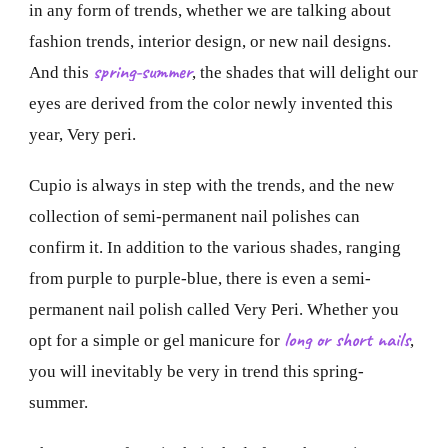
in any form of trends, whether we are talking about
fashion trends, interior design, or new nail designs.
spring-summer
And this
, the shades that will delight our
eyes are derived from the color newly invented this
year, Very peri.
Cupio is always in step with the trends, and the new
collection of semi-permanent nail polishes can
confirm it. In addition to the various shades, ranging
from purple to purple-blue, there is even a semi-
permanent nail polish called Very Peri. Whether you
long or short nails
opt for a simple or gel manicure for
,
you will inevitably be very in trend this spring-
summer.