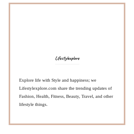
Lifestylexplore
Explore life with Style and happiness; we
Lifestylexplore.com share the trending updates of
Fashion, Health, Fitness, Beauty, Travel, and other
lifestyle things.