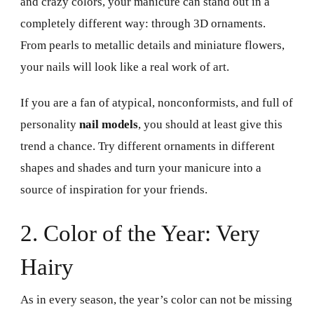
and crazy colors, your manicure can stand out in a
completely different way: through 3D ornaments.
From pearls to metallic details and miniature flowers,
your nails will look like a real work of art.
If you are a fan of atypical, nonconformists, and full of
personality
nail models
, you should at least give this
trend a chance. Try different ornaments in different
shapes and shades and turn your manicure into a
source of inspiration for your friends.
2. Color of the Year: Very
Hairy
As in every season, the year’s color can not be missing