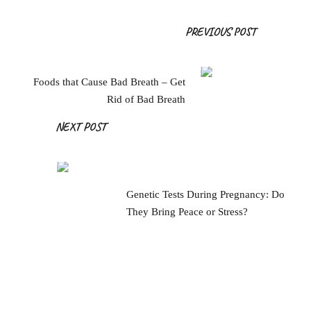
Post
PREVIOUS POST
Navigation
Foods that Cause Bad Breath – Get
Rid of Bad Breath
NEXT POST
Genetic Tests During Pregnancy: Do
They Bring Peace or Stress?