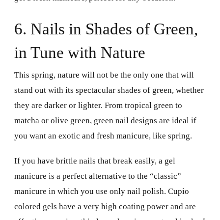
6. Nails in Shades of Green,
in Tune with Nature
This spring, nature will not be the only one that will
stand out with its spectacular shades of green, whether
they are darker or lighter. From tropical green to
matcha or olive green, green nail designs are ideal if
you want an exotic and fresh manicure, like spring.
If you have brittle nails that break easily, a gel
manicure is a perfect alternative to the “classic”
manicure in which you use only nail polish. Cupio
colored gels have a very high coating power and are