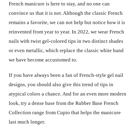
French manicure is here to stay, and no one can
convince us that it is not. Although the classic French
remains a favorite, we can not help but notice how it is
reinvented from year to year. In 2022, we wear French
nails with twist gel-colored tips in two distinct shades
or even metallic, which replace the classic white band
we have become accustomed to.
If you have always been a fan of French-style gel nail
designs, you should also give this trend of tips in
atypical colors a chance. And for an even more modern
look, try a dense base from the Rubber Base French
Collection range from Cupio that helps the manicure
last much longer.