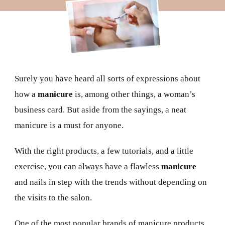
Surely you have heard all sorts of expressions about
how a
manicure
is, among other things, a woman’s
business card. But aside from the sayings, a neat
manicure is a must for anyone.
With the right products, a few tutorials, and a little
exercise, you can always have a flawless
manicure
and nails in step with the trends without depending on
the visits to the salon.
One of the most popular brands of manicure products,