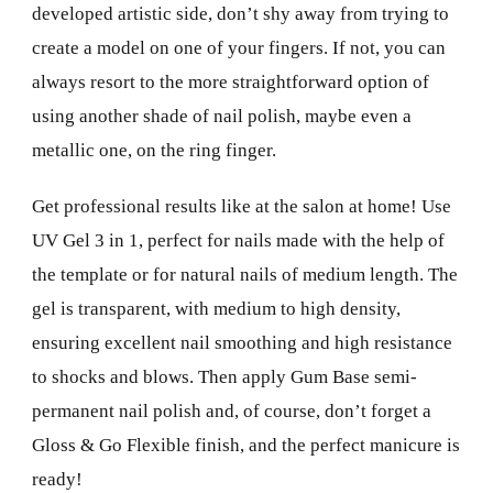
developed artistic side, don’t shy away from trying to
create a model on one of your fingers. If not, you can
always resort to the more straightforward option of
using another shade of nail polish, maybe even a
metallic one, on the ring finger.
Get professional results like at the salon at home! Use
UV Gel 3 in 1, perfect for nails made with the help of
the template or for natural nails of medium length. The
gel is transparent, with medium to high density,
ensuring excellent nail smoothing and high resistance
to shocks and blows. Then apply Gum Base semi-
permanent nail polish and, of course, don’t forget a
Gloss & Go Flexible finish, and the perfect manicure is
ready!