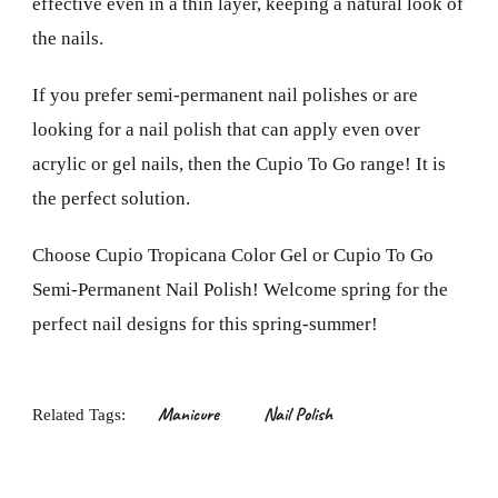
effective even in a thin layer, keeping a natural look of
the nails.
If you prefer semi-permanent nail polishes or are
looking for a nail polish that can apply even over
acrylic or gel nails, then the Cupio To Go range! It is
the perfect solution.
Choose Cupio Tropicana Color Gel or Cupio To Go
Semi-Permanent Nail Polish! Welcome spring for the
perfect nail designs for this spring-summer!
Manicure
Nail Polish
Related Tags: