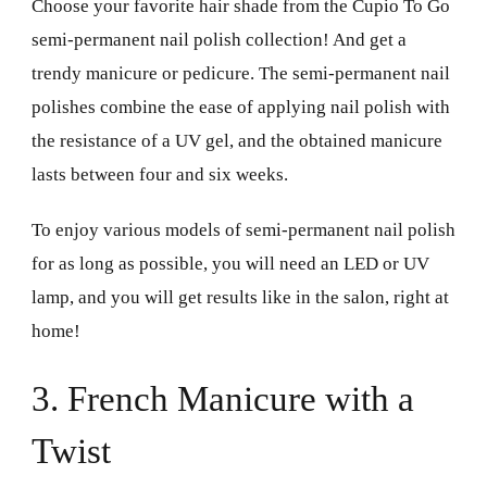
Choose your favorite hair shade from the Cupio To Go
semi-permanent nail polish collection! And get a
trendy manicure or pedicure. The semi-permanent nail
polishes combine the ease of applying nail polish with
the resistance of a UV gel, and the obtained manicure
lasts between four and six weeks.
To enjoy various models of semi-permanent nail polish
for as long as possible, you will need an LED or UV
lamp, and you will get results like in the salon, right at
home!
3. French Manicure with a
Twist