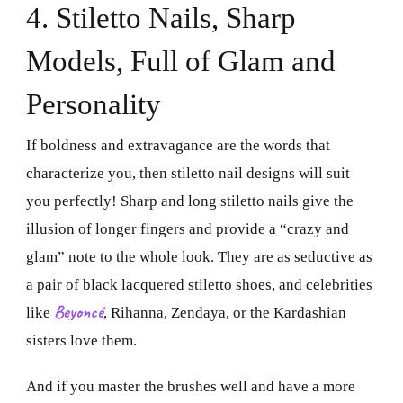
4. Stiletto Nails, Sharp
Models, Full of Glam and
Personality
If boldness and extravagance are the words that
characterize you, then stiletto nail designs will suit
you perfectly! Sharp and long stiletto nails give the
illusion of longer fingers and provide a “crazy and
glam” note to the whole look. They are as seductive as
a pair of black lacquered stiletto shoes, and celebrities
Beyoncé
like
, Rihanna, Zendaya, or the Kardashian
sisters love them.
And if you master the brushes well and have a more