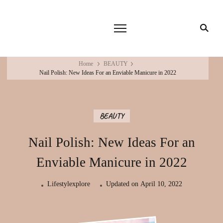
Home
BEAUTY
Nail Polish: New Ideas For an Enviable Manicure in 2022
BEAUTY
Nail Polish: New Ideas For an
Enviable Manicure in 2022
Lifestylexplore
Updated on
April 10, 2022