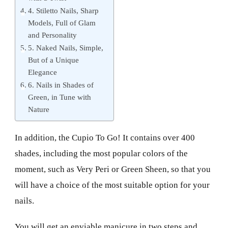
4. Stiletto Nails, Sharp
Models, Full of Glam
and Personality
5. Naked Nails, Simple,
But of a Unique
Elegance
6. Nails in Shades of
Green, in Tune with
Nature
In addition, the Cupio To Go! It contains over 400
shades, including the most popular colors of the
moment, such as Very Peri or Green Sheen, so that you
will have a choice of the most suitable option for your
nails.
You will get an enviable manicure in two steps and