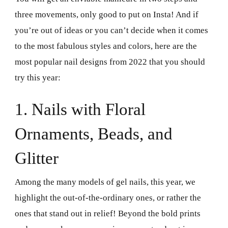
three movements, only good to put on Insta! And if
you’re out of ideas or you can’t decide when it comes
to the most fabulous styles and colors, here are the
most popular nail designs from 2022 that you should
try this year:
1. Nails with Floral
Ornaments, Beads, and
Glitter
Among the many models of gel nails, this year, we
highlight the out-of-the-ordinary ones, or rather the
ones that stand out in relief! Beyond the bold prints