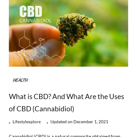
HEALTH
What is CBD? And What Are the Uses
of CBD (Cannabidiol)
Lifestylexplore
Updated on
December 1, 2021
Cannabidiol (CBD) is a natural composite obtained from