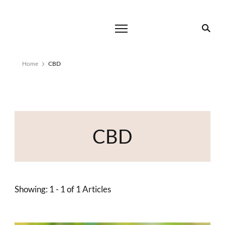
Home
CBD
CBD
Showing: 1 - 1 of 1 Articles