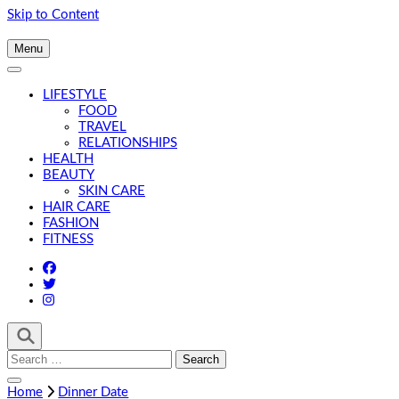
Skip to Content
Menu
LIFESTYLE
FOOD
TRAVEL
RELATIONSHIPS
HEALTH
BEAUTY
SKIN CARE
HAIR CARE
FASHION
FITNESS
Search
for:
Home
Dinner Date