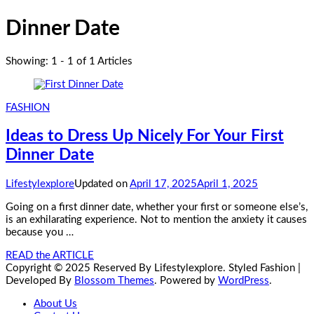
Dinner Date
Showing: 1 - 1 of 1 Articles
FASHION
Ideas to Dress Up Nicely For Your First
Dinner Date
Lifestylexplore
Updated on
April 17, 2025
April 1, 2025
Going on a first dinner date, whether your first or someone else’s,
is an exhilarating experience. Not to mention the anxiety it causes
because you …
READ the ARTICLE
Copyright © 2025 Reserved By Lifestylexplore.
Styled Fashion |
Developed By
Blossom Themes
. Powered by
WordPress
.
About Us