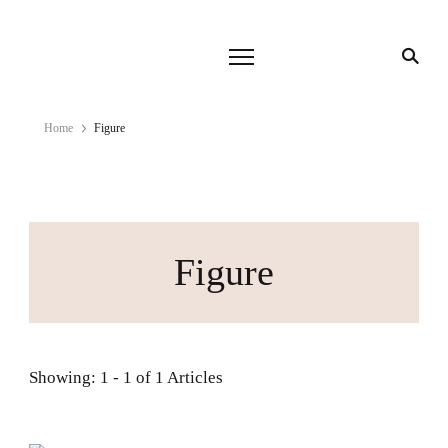
Home
Figure
Figure
Showing: 1 - 1 of 1 Articles