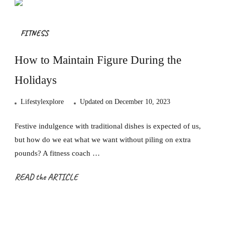
FITNESS
How to Maintain Figure During the
Holidays
Lifestylexplore
Updated on
December 10, 2023
Festive indulgence with traditional dishes is expected of us,
but how do we eat what we want without piling on extra
pounds? A fitness coach …
READ the ARTICLE