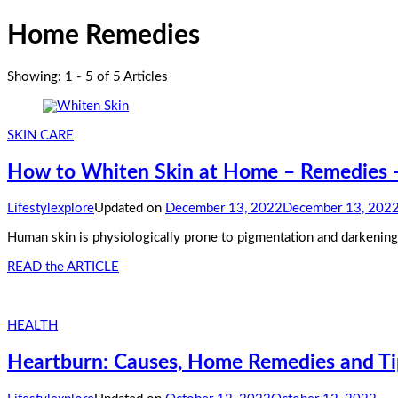
Home Remedies
Showing: 1 - 5 of 5 Articles
SKIN CARE
How to Whiten Skin at Home – Remedies – 
Lifestylexplore
Updated on
December 13, 2022
December 13, 202
Human skin is physiologically prone to pigmentation and darkening. F
READ the ARTICLE
HEALTH
Heartburn: Causes, Home Remedies and Tip