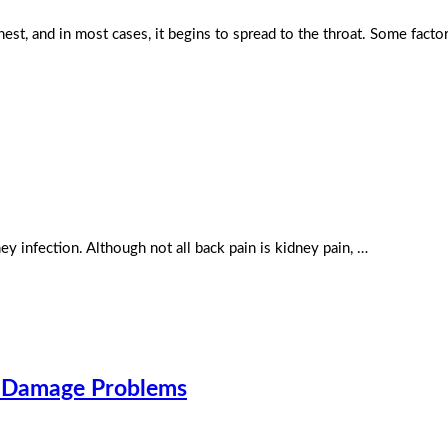
est, and in most cases, it begins to spread to the throat. Some facto
ey infection. Although not all back pain is kidney pain, …
r Damage Problems