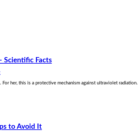
Scientific Facts
2
or her, this is a protective mechanism against ultraviolet radiation.
s to Avoid It