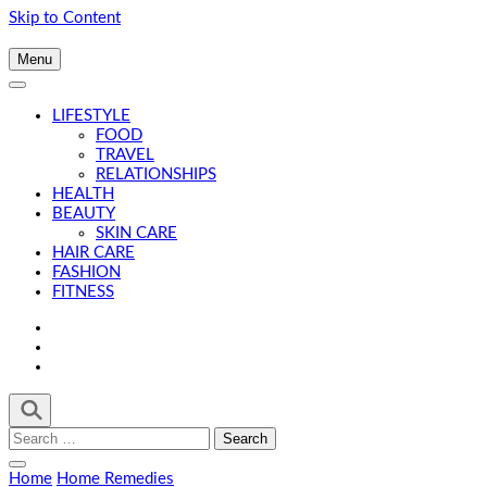
Skip to Content
Menu
LIFESTYLE
FOOD
TRAVEL
RELATIONSHIPS
HEALTH
BEAUTY
SKIN CARE
HAIR CARE
FASHION
FITNESS
Search
for:
Home
Home Remedies