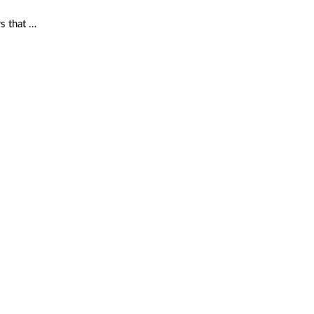
rs that …