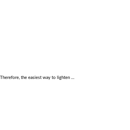
 Therefore, the easiest way to lighten …