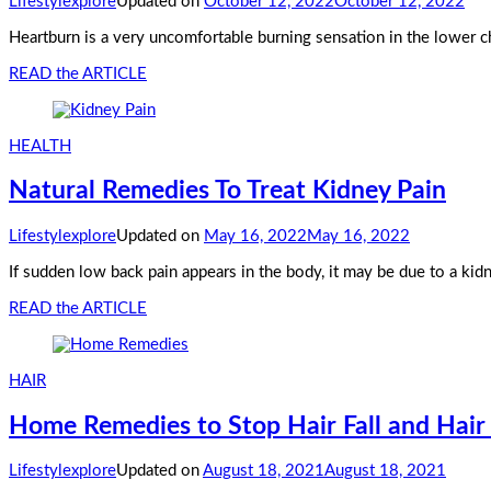
Lifestylexplore
Updated on
October 12, 2022
October 12, 2022
Heartburn is a very uncomfortable burning sensation in the lower ch
READ the ARTICLE
HEALTH
Natural Remedies To Treat Kidney Pain
Lifestylexplore
Updated on
May 16, 2022
May 16, 2022
If sudden low back pain appears in the body, it may be due to a kidn
READ the ARTICLE
HAIR
Home Remedies to Stop Hair Fall and Hai
Lifestylexplore
Updated on
August 18, 2021
August 18, 2021