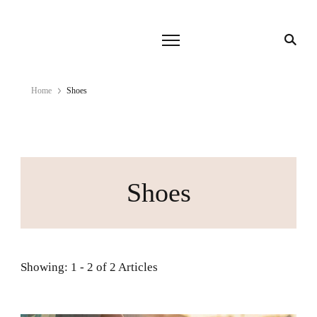
Home
Shoes
Shoes
Showing: 1 - 2 of 2 Articles