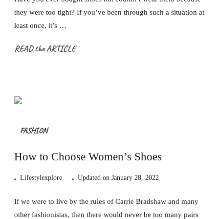
they were too tight? If you’ve been through such a situation at
least once, it’s …
READ the ARTICLE
FASHION
How to Choose Women’s Shoes
Lifestylexplore
Updated on
January 28, 2022
If we were to live by the rules of Carrie Bradshaw and many
other fashionistas, then there would never be too many pairs