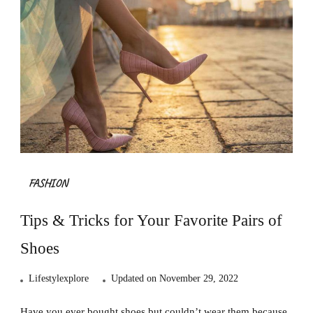
FASHION
Tips & Tricks for Your Favorite Pairs of
Shoes
Lifestylexplore
Updated on
November 29, 2022
Have you ever bought shoes but couldn’t wear them because