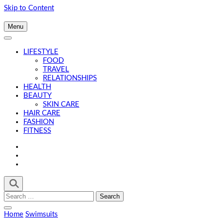
Skip to Content
Menu
LIFESTYLE
FOOD
TRAVEL
RELATIONSHIPS
HEALTH
BEAUTY
SKIN CARE
HAIR CARE
FASHION
FITNESS
Search
for:
Home
Swimsuits