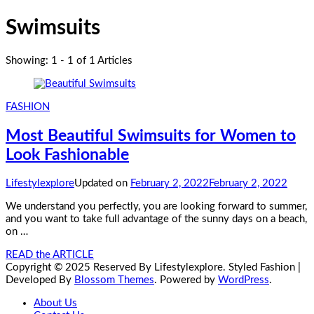
Swimsuits
Showing: 1 - 1 of 1 Articles
FASHION
Most Beautiful Swimsuits for Women to
Look Fashionable
Lifestylexplore
Updated on
February 2, 2022
February 2, 2022
We understand you perfectly, you are looking forward to summer,
and you want to take full advantage of the sunny days on a beach,
on …
READ the ARTICLE
Copyright © 2025 Reserved By Lifestylexplore.
Styled Fashion |
Developed By
Blossom Themes
. Powered by
WordPress
.
About Us