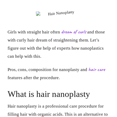
dream of curls
Girls with straight hair often
and those
with curly hair dream of straightening them. Let’s
figure out with the help of experts how nanoplastics
can help with this.
hair care
Pros, cons, composition for nanoplasty and
features after the procedure.
What is hair nanoplasty
Hair nanoplasty is a professional care procedure for
filling hair with organic acids. This is an alternative to