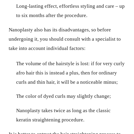
Long-lasting effect, effortless styling and care – up
to six months after the procedure.
Nanoplasty also has its disadvantages, so before
undergoing it, you should consult with a specialist to
take into account individual factors:
The volume of the hairstyle is lost: if for very curly
afro hair this is instead a plus, then for ordinary
curls and thin hair, it will be a noticeable minus;
The color of dyed curls may slightly change;
Nanoplasty takes twice as long as the classic
keratin straightening procedure.