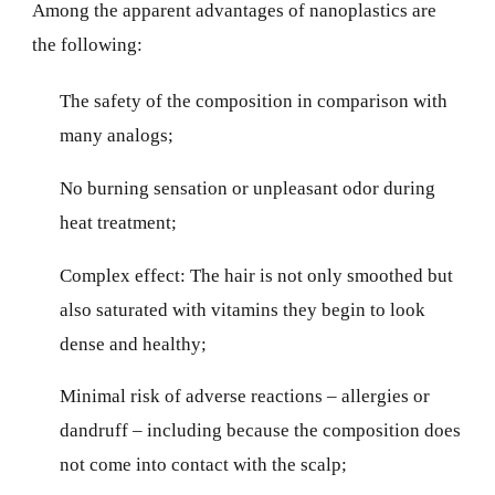
Among the apparent advantages of nanoplastics are
the following:
The safety of the composition in comparison with
many analogs;
No burning sensation or unpleasant odor during
heat treatment;
Complex effect: The hair is not only smoothed but
also saturated with vitamins they begin to look
dense and healthy;
Minimal risk of adverse reactions – allergies or
dandruff – including because the composition does
not come into contact with the scalp;