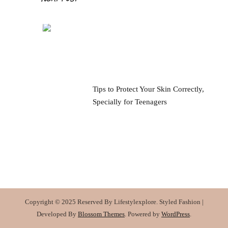
Tips to Protect Your Skin Correctly,
Specially for Teenagers
Copyright © 2025 Reserved By Lifestylexplore.
Styled Fashion |
Developed By
Blossom Themes
. Powered by
WordPress
.