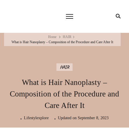
Home
HAIR
What is Hair Nanoplasty – Composition of the Procedure and Care After It
HAIR
What is Hair Nanoplasty –
Composition of the Procedure and
Care After It
Lifestylexplore
Updated on
September 8, 2023