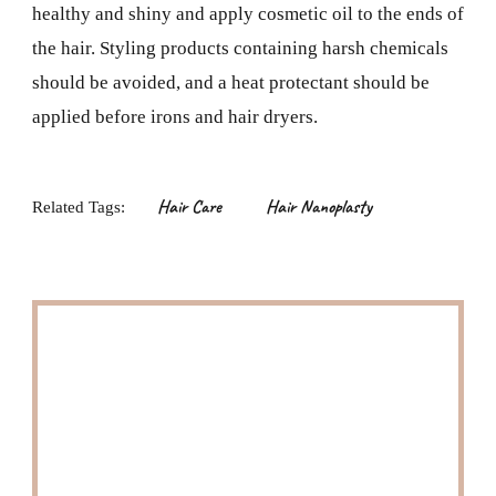
healthy and shiny and apply cosmetic oil to the ends of
the hair. Styling products containing harsh chemicals
should be avoided, and a heat protectant should be
applied before irons and hair dryers.
Hair Care
Hair Nanoplasty
Related Tags: