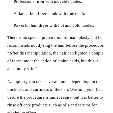
Professional iron with movable plates;
A flat carbon fiber comb with fine teeth;
Powerful hair dryer with hot and cold modes.
There is no special preparation for nanoplasty, but he
recommends not dyeing the hair before the procedure:
“After this manipulation, the hair can lighten a couple
of tones under the action of amino acids, but this is
absolutely safe.”
Nanoplasty can take several hours, depending on the
thickness and curliness of the hair. Washing your hair
before the procedure is unnecessary, but it is better to
rinse off care products such as oils and serums for
maximum effect.