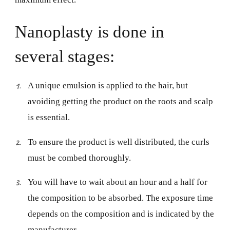
Nanoplasty is done in
several stages:
A unique emulsion is applied to the hair, but
avoiding getting the product on the roots and scalp
is essential.
To ensure the product is well distributed, the curls
must be combed thoroughly.
You will have to wait about an hour and a half for
the composition to be absorbed. The exposure time
depends on the composition and is indicated by the
manufacturer.