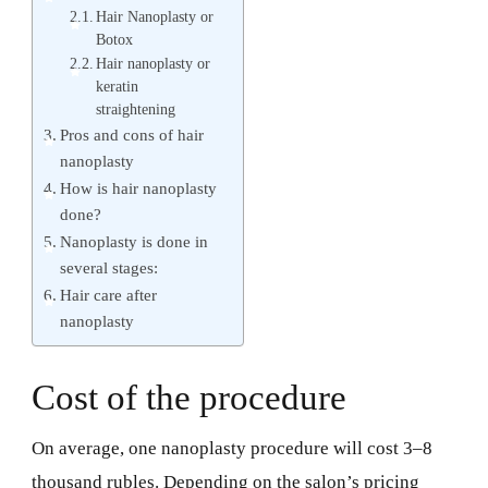
Hair Nanoplasty or
Botox
Hair nanoplasty or
keratin
straightening
Pros and cons of hair
nanoplasty
How is hair nanoplasty
done?
Nanoplasty is done in
several stages:
Hair care after
nanoplasty
Cost of the procedure
On average, one nanoplasty procedure will cost 3–8
thousand rubles. Depending on the salon’s pricing