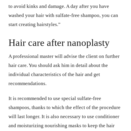
to avoid kinks and damage. A day after you have
washed your hair with sulfate-free shampoo, you can
start creating hairstyles.”
Hair care after nanoplasty
A professional master will advise the client on further
hair care. You should ask him in detail about the
individual characteristics of the hair and get
recommendations.
It is recommended to use special sulfate-free
shampoos, thanks to which the effect of the procedure
will last longer. It is also necessary to use conditioner
and moisturizing nourishing masks to keep the hair