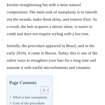
keratin straightening but with a more natural
composition. The main task of nanoplasty is to smooth
out the strands, make them shiny, and remove frizz. As
a result, the hair acquires a mirror shine, is easier to
comb and does not require styling with a hot iron.
Initially, the procedure appeared in Brazil, and in the
early 2010s, it came to Russia. Today, this is one of the
safest ways to straighten your hair for a long time and
saturate it with useful microelements and vitamins.
Page Contents
What is hair nanoplasty
Cost of the procedure