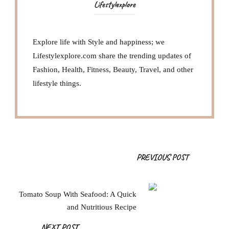
Lifestylexplore
Explore life with Style and happiness; we
Lifestylexplore.com share the trending updates of
Fashion, Health, Fitness, Beauty, Travel, and other
lifestyle things.
Post
PREVIOUS POST
Navigation
Tomato Soup With Seafood: A Quick
and Nutritious Recipe
NEXT POST