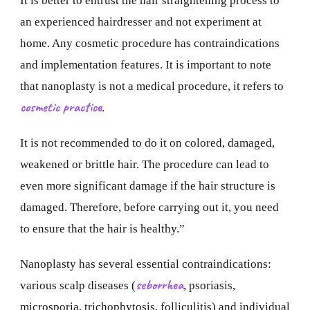
It is better to entrust the hair straightening process to
an experienced hairdresser and not experiment at
home. Any cosmetic procedure has contraindications
and implementation features. It is important to note
that nanoplasty is not a medical procedure, it refers to
cosmetic practice
.
It is not recommended to do it on colored, damaged,
weakened or brittle hair. The procedure can lead to
even more significant damage if the hair structure is
damaged. Therefore, before carrying out it, you need
to ensure that the hair is healthy.”
Nanoplasty has several essential contraindications:
seborrhea
various scalp diseases (
, psoriasis,
microsporia, trichophytosis, folliculitis) and individual