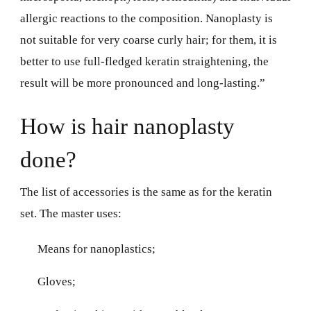
allergic reactions to the composition. Nanoplasty is
not suitable for very coarse curly hair; for them, it is
better to use full-fledged keratin straightening, the
result will be more pronounced and long-lasting.”
How is hair nanoplasty
done?
The list of accessories is the same as for the keratin
set. The master uses:
Means for nanoplastics;
Gloves;