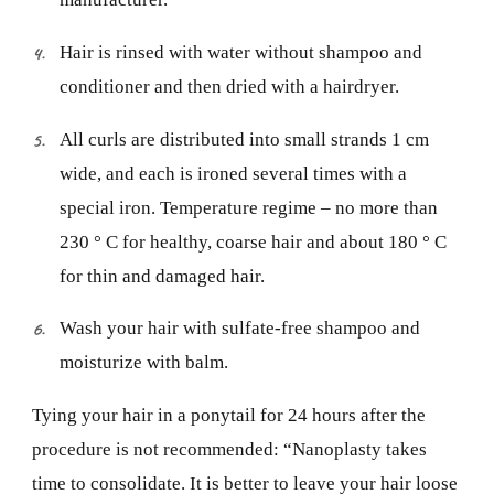
Hair is rinsed with water without shampoo and
conditioner and then dried with a hairdryer.
All curls are distributed into small strands 1 cm
wide, and each is ironed several times with a
special iron. Temperature regime – no more than
230 ° C for healthy, coarse hair and about 180 ° C
for thin and damaged hair.
Wash your hair with sulfate-free shampoo and
moisturize with balm.
Tying your hair in a ponytail for 24 hours after the
procedure is not recommended: “Nanoplasty takes
time to consolidate. It is better to leave your hair loose