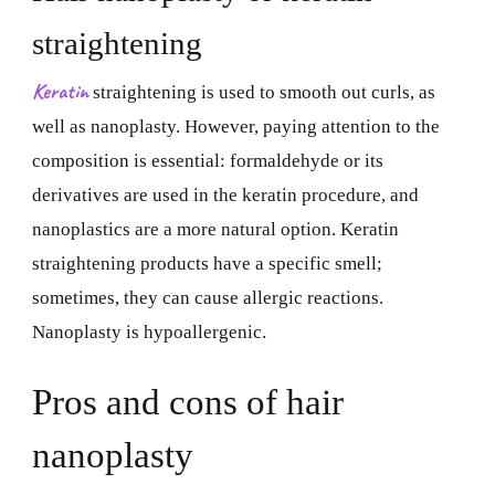
straightening
Keratin
straightening is used to smooth out curls, as
well as nanoplasty. However, paying attention to the
composition is essential: formaldehyde or its
derivatives are used in the keratin procedure, and
nanoplastics are a more natural option. Keratin
straightening products have a specific smell;
sometimes, they can cause allergic reactions.
Nanoplasty is hypoallergenic.
Pros and cons of hair
nanoplasty