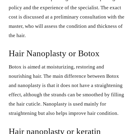
policy and the experience of the specialist. The exact
cost is discussed at a preliminary consultation with the
master, who will assess the condition and thickness of
the hair.
Hair Nanoplasty or Botox
Botox is aimed at moisturizing, restoring and
nourishing hair. The main difference between Botox
and nanoplasty is that it does not have a straightening
effect, although the strands can be smoothed by filling
the hair cuticle. Nanoplasty is used mainly for
straightening but also helps improve hair condition.
Hair nanoplasty or keratin